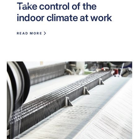
Take control of the
NEWS
indoor climate at work
READ MORE