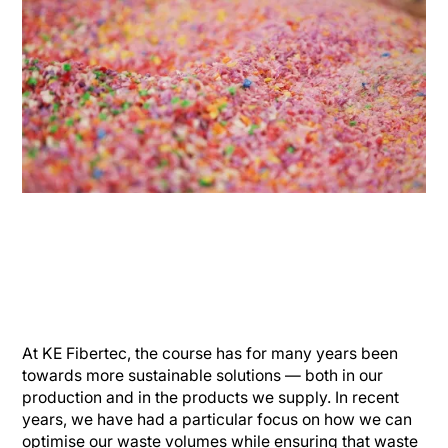
At KE Fibertec, the course has for many years been
towards more sustainable solutions — both in our
production and in the products we supply. In recent
years, we have had a particular focus on how we can
optimise our waste volumes while ensuring that waste