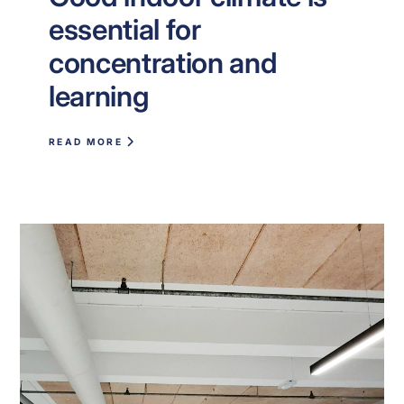
essential for
concentration and
learning
READ MORE