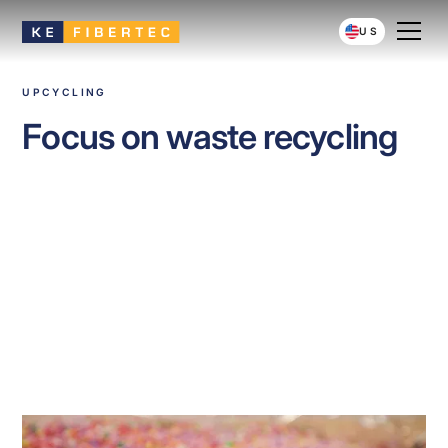
US
UPCYCLING
Focus on waste recycling