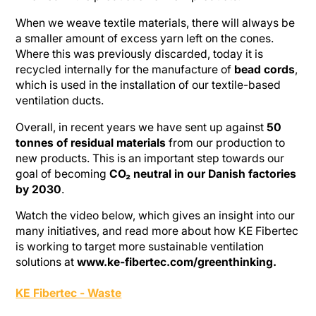
When we weave textile materials, there will always be
a smaller amount of excess yarn left on the cones.
Where this was previously discarded, today it is
recycled internally for the manufacture of
bead cords
,
which is used in the installation of our textile-based
ventilation ducts.
Overall, in recent years we have sent up against
50
tonnes of residual materials
from our production to
new products. This is an important step towards our
goal of becoming
CO₂ neutral in our Danish factories
by 2030
.
Watch the video below, which gives an insight into our
many initiatives, and read more about how KE Fibertec
is working to target more sustainable ventilation
solutions at
www.ke-fibertec.com/greenthinking.
KE Fibertec - Waste