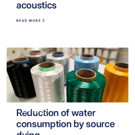
acoustics
READ MORE
Reduction of water
KNOWLEDGE
consumption by source
dying