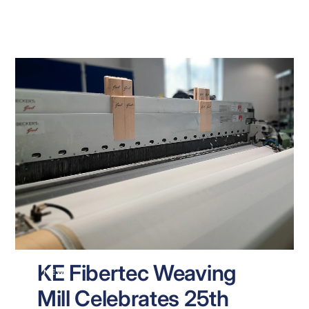
KE Fibertec Weaving
NEWS
Mill Celebrates 25th