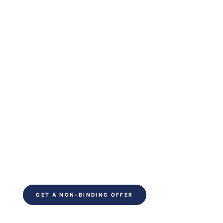
Are you ready to
optimize your indoor
climate?
Ready to save time on your next project. Fill out
the form and be contacted within 24 hours. You
will receive non-binding advice from our
technical experts.
GET A NON-BINDING OFFER