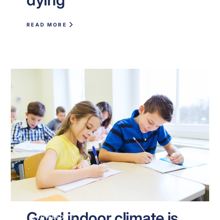
READ MORE
Good indoor climate is
KNOWLEDGE