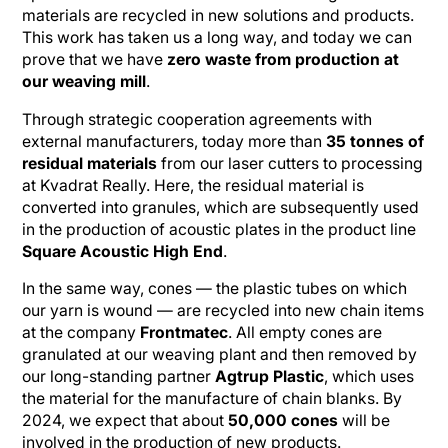
materials are recycled in new solutions and products.
This work has taken us a long way, and today we can
prove that we have
zero waste from production at
our weaving mill
.
Through strategic cooperation agreements with
external manufacturers, today more than
35 tonnes of
residual materials
from our laser cutters to processing
at Kvadrat Really. Here, the residual material is
converted into granules, which are subsequently used
in the production of acoustic plates in the product line
Square Acoustic High End
.
In the same way, cones — the plastic tubes on which
our yarn is wound — are recycled into new chain items
at the company
Frontmatec
. All empty cones are
granulated at our weaving plant and then removed by
our long-standing partner
Agtrup Plastic
, which uses
the material for the manufacture of chain blanks. By
2024, we expect that about
50,000 cones
will be
involved in the production of new products.