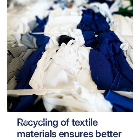
Recycling of textile
UPCYCLING
materials ensures better