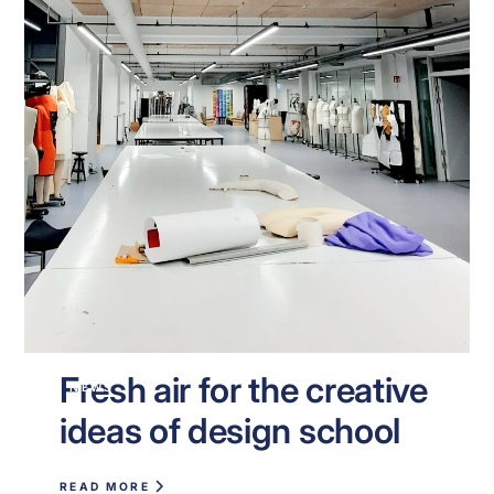
Fresh air for the creative
NEWS
ideas of design school
READ MORE