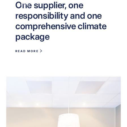
One supplier, one
NEWS
responsibility and one
comprehensive climate
package
READ MORE