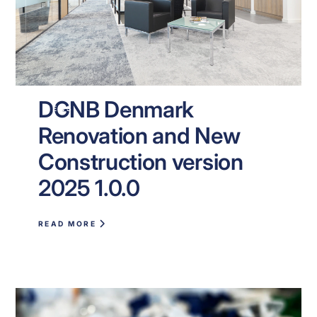
DGNB Denmark
NEWS
Renovation and New
Construction version
2025 1.0.0
READ MORE