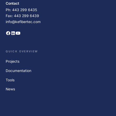
Contact
Ph: 443 299 6435
Fax: 443 299 6439
info@kefibertec.com
QUICK OVERVIEW
Projects
Documentation
Tools
News