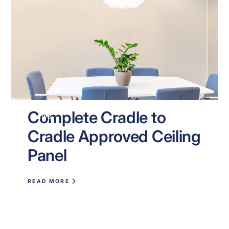
Complete Cradle to
NEWS
Cradle Approved Ceiling
Panel
READ MORE