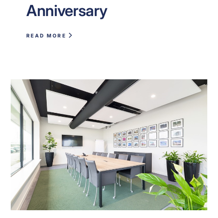
Anniversary
READ MORE