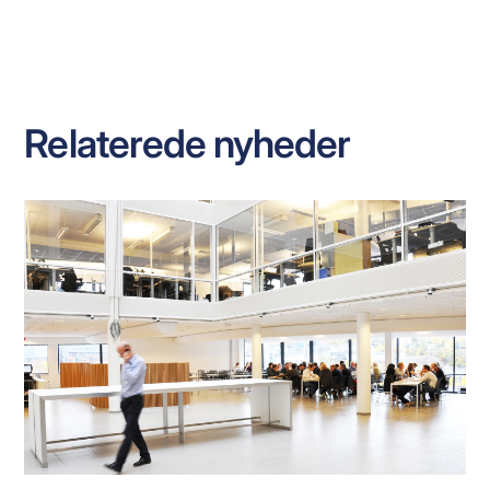
Relaterede nyheder