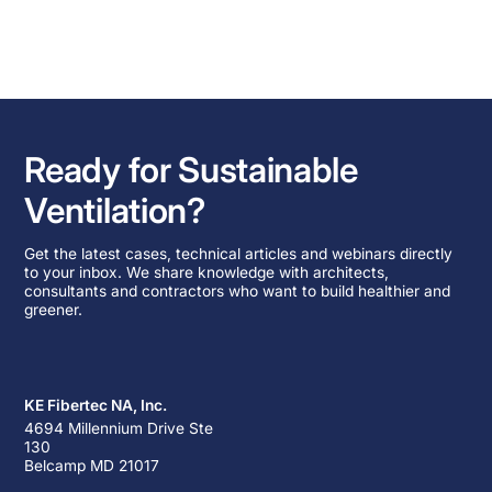
Ready for Sustainable
Ventilation?
Get the latest cases, technical articles and webinars directly
to your inbox. We share knowledge with architects,
consultants and contractors who want to build healthier and
greener.
KE Fibertec NA, Inc.
4694 Millennium Drive Ste
130
Belcamp MD 21017