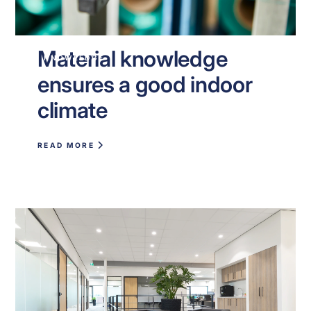
Material knowledge
KNOWLEDGE
ensures a good indoor
climate
READ MORE