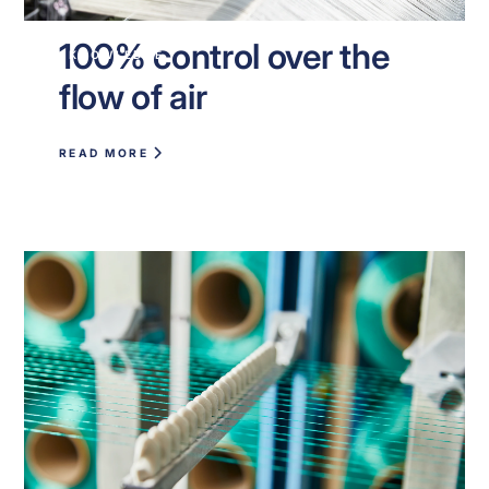
100% control over the
KNOWLEDGE
flow of air
READ MORE