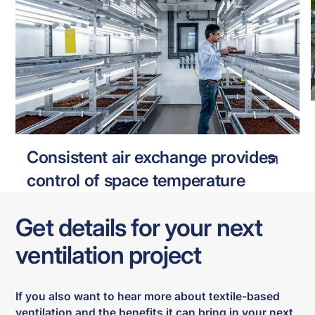
VTI HORST
VERTICAL FARMING
Consistent air exchange provides
control of space temperature
Get details for your next
ventilation project
If you also want to hear more about textile-based
ventilation and the benefits it can bring in your next