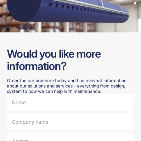
Would you like more
information?
Order the our brochure today and find relevant information
about our solutions and services - everything from design,
system to how we can help with maintenance.