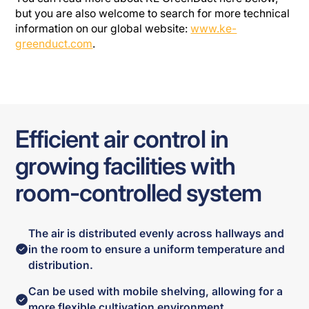
but you are also welcome to search for more technical
information on our global website:
www.ke-
greenduct.com
.
Efficient air control in
growing facilities with
room-controlled system
The air is distributed evenly across hallways and
in the room to ensure a uniform temperature and
distribution.
Can be used with mobile shelving, allowing for a
more flexible cultivation environment.