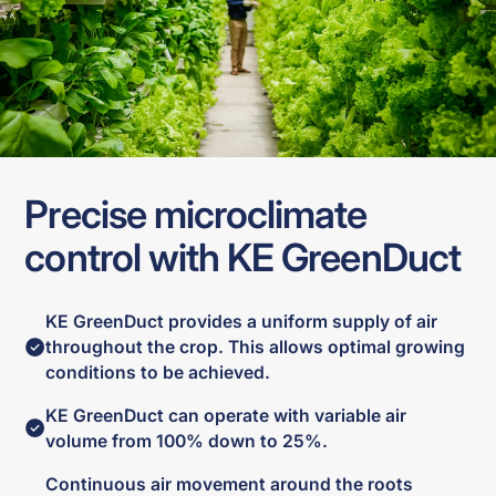
Precise microclimate
control with KE GreenDuct
KE GreenDuct provides a uniform supply of air
throughout the crop. This allows optimal growing
conditions to be achieved.
KE GreenDuct can operate with variable air
volume from 100% down to 25%.
Continuous air movement around the roots