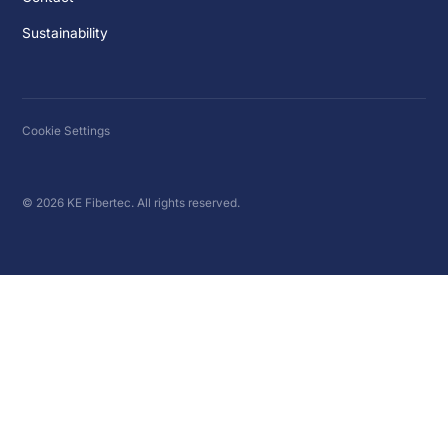
Sustainability
Cookie Settings
© 2026 KE Fibertec. All rights reserved.