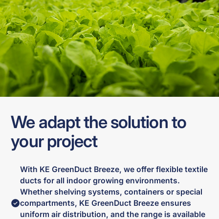
We adapt the solution to
your project
With KE GreenDuct Breeze, we offer flexible textile
ducts for all indoor growing environments.
Whether shelving systems, containers or special
compartments, KE GreenDuct Breeze ensures
uniform air distribution, and the range is available