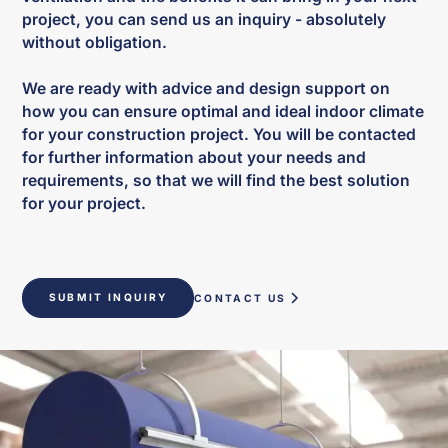
project, you can send us an inquiry - absolutely
without obligation.
We are ready with advice and design support on
how you can ensure optimal and ideal indoor climate
for your construction project. You will be contacted
for further information about your needs and
requirements, so that we will find the best solution
for your project.
SUBMIT INQUIRY
CONTACT US