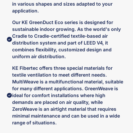
in various shapes and sizes adapted to your
application.
Our KE GreenDuct Eco series is designed for
sustainable indoor growing. As the world's only
Cradle to Cradle-certified textile-based air
distribution system and part of LEED V4, it
combines flexibility, customized design and
uniform air distribution.
KE Fibertec offers three special materials for
textile ventilation to meet different needs.
MultiWeave is a multifunctional material, suitable
for many different applications. GreenWeave is
ideal for comfort installations where high
demands are placed on air quality, while
ZeroWeave is an airtight material that requires
minimal maintenance and can be used in a wide
range of situations.