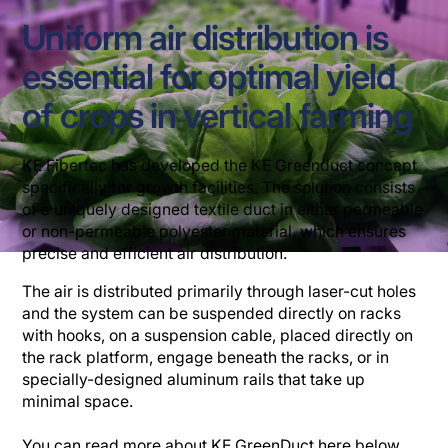
Uniform air distribution is
essential for optimal yield
of crops in vertical farming
KE Fibertec has developed the KE Greenduct concept
specifically for growth facilities. The solution consists
of a uniquely designed textile duct in either permeable
or non-permeable polyester material, which ensures
precise and efficient air distribution.
The air is distributed primarily through laser-cut holes
and the system can be suspended directly on racks
with hooks, on a suspension cable, placed directly on
the rack platform, engage beneath the racks, or in
specially-designed aluminum rails that take up
minimal space.
You can read more about KE GreenDuct here below,