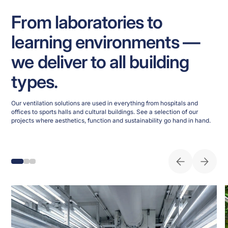
From laboratories to
learning environments —
we deliver to all building
types.
Our ventilation solutions are used in everything from hospitals and
offices to sports halls and cultural buildings. See a selection of our
projects where aesthetics, function and sustainability go hand in hand.