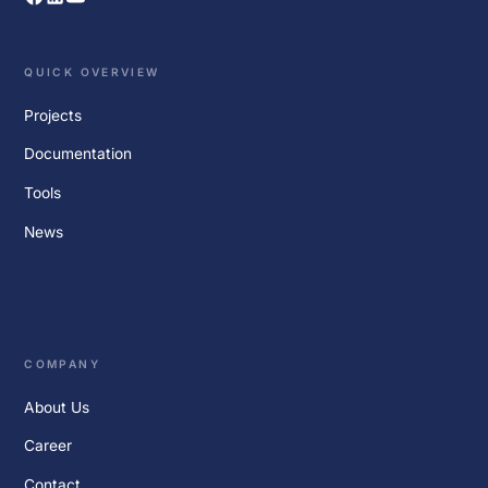
QUICK OVERVIEW
Projects
Documentation
Tools
News
COMPANY
About Us
Career
Contact