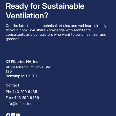
Ready for Sustainable
Ventilation?
Get the latest cases, technical articles and webinars directly
to your inbox. We share knowledge with architects,
consultants and contractors who want to build healthier and
greener.
KE Fibertec NA, Inc.
4694 Millennium Drive Ste
130
Belcamp MD 21017
Contact
Ph: 443 299 6435
Fax: 443 299 6439
info@kefibertec.com