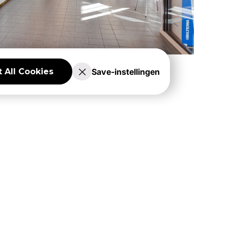
Save-instellingen
 All Cookies