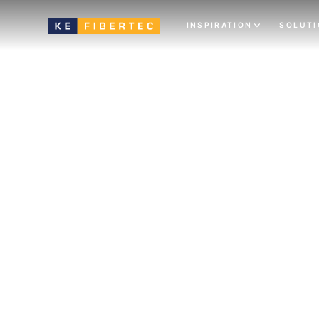
INSPIRATION
SOLUT