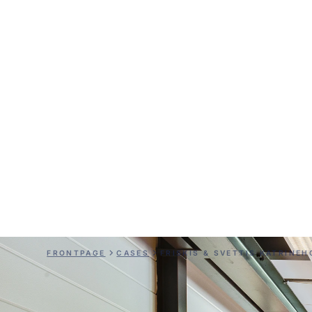
Friskis & Sve
Katrineholm
FRONTPAGE
CASES
FRISKIS & SVETTIS KATRINE