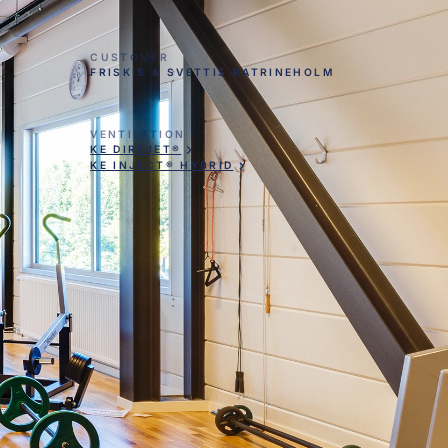
CUSTOMER
FRISKIS & SVETTIS KATRINEHOLM
VENTILATION
KE DIREJET®
KE INJECT® HYBRID