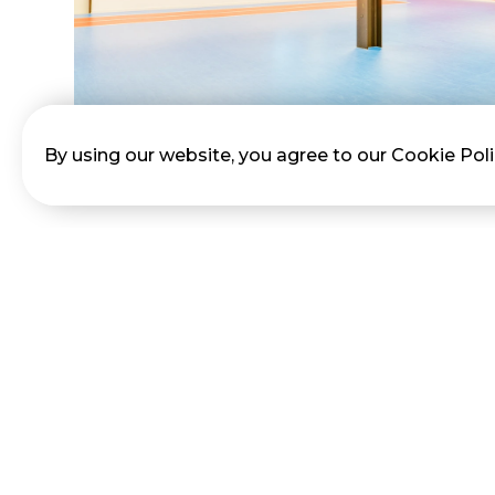
By using our website, you agree to our Cookie Pol