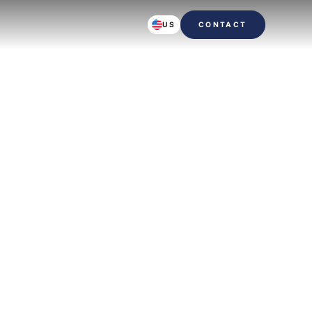
US
CONTACT