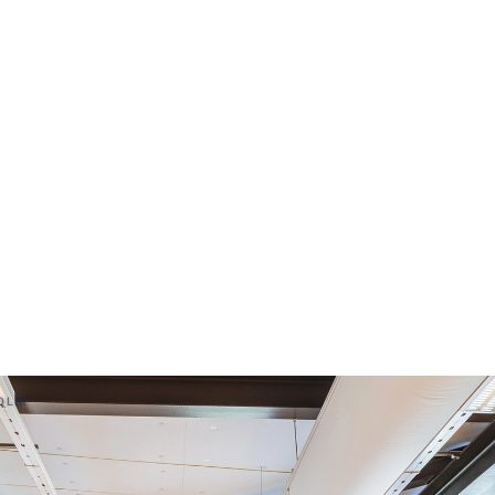
ttis
HOLM