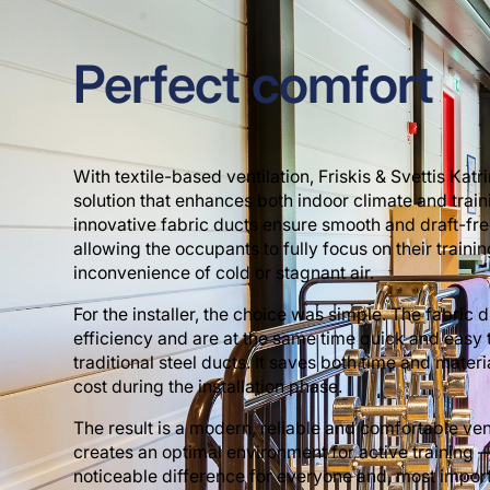
Perfect comfort
With textile-based ventilation, Friskis & Svettis Kat
solution that enhances both indoor climate and trai
innovative fabric ducts ensure smooth and draft-free
allowing the occupants to fully focus on their trainin
inconvenience of cold or stagnant air.
For the installer, the choice was simple. The fabric 
efficiency and are at the same time quick and easy 
traditional steel ducts. It saves both time and materi
cost during the installation phase.
The result is a modern, reliable and comfortable vent
creates an optimal environment for active training
noticeable difference for everyone and, most importa