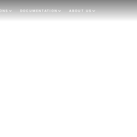
IONS
DOCUMENTATION
ABOUT US