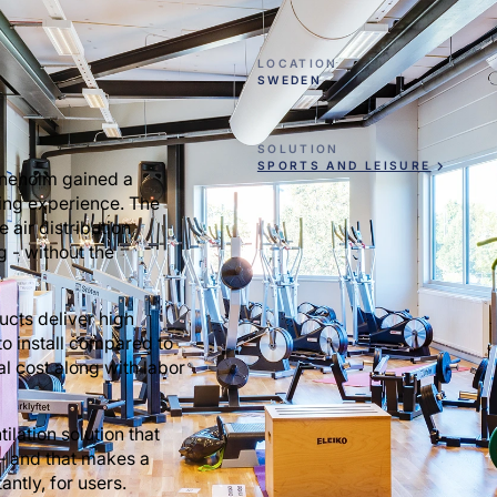
LOCATION
SWEDEN
SOLUTION
SPORTS AND LEISURE
rineholm gained a
ning experience. The
 air distribution,
g - without the
ducts deliver high
to install compared to
al cost along with labor
ilation solution that
 — and that makes a
ntly, for users.