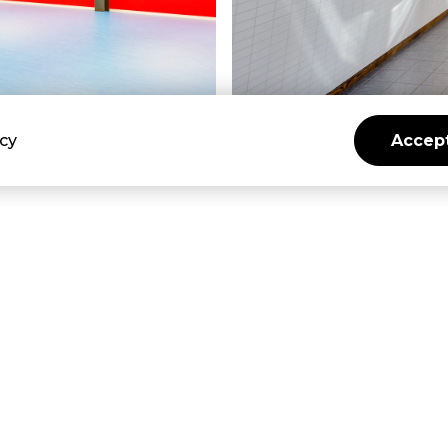
icy
Accept