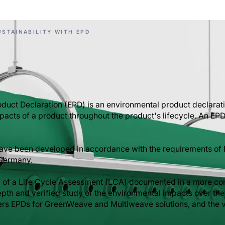
STAINABILITY WITH EPD
duct Declaration (EPD) is an environmental product declarat
pacts of a product throughout the product's lifecycle. An EPD
have been developed in accordance with the requirements of
 Germany.
 of a Life Cycle Assessment (LCA) documented in a more co
epth and verified study of the environmental impacts over the 
fers EPDs for GreenWeave and Multiweave solutions, and the v
.