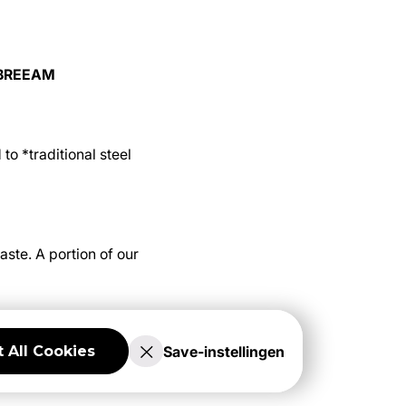
d BREEAM
o *traditional steel
ste. A portion of our
Save-instellingen
 All Cookies