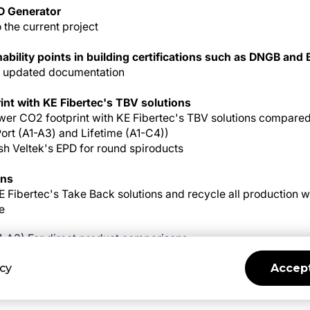
D Generator
o the current project
nability points in building certifications such as DNGB an
's updated documentation
int with KE Fibertec's TBV solutions
wer CO2 footprint with KE Fibertec's TBV solutions compared t
Port (A1-A3) and Lifetime (A1-C4))
h Veltek's EPD for round spiroducts
ons
 Fibertec's Take Back solutions and recycle all production wa
e
A1-A3) For direct product comparisons
 Lifetime calculation
icy
Accept
cularity