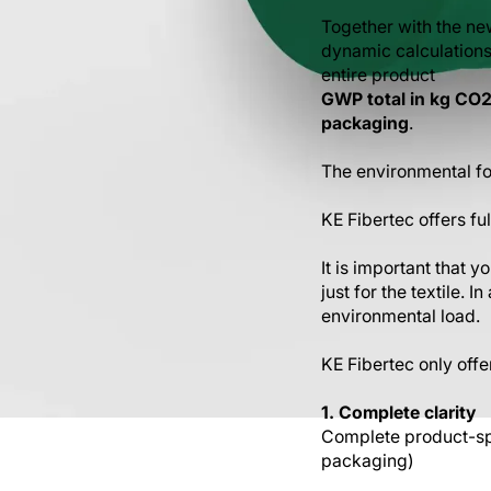
Together with the ne
dynamic calculations p
entire product
GWP total in kg CO2 
packaging
.
The environmental foo
KE Fibertec offers fu
It is important that 
just for the textile. 
environmental load.
KE Fibertec only offe
1. Complete clarity
Complete product-spe
packaging)