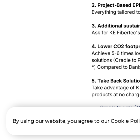
2. Project-Based EP
Everything tailored t
3. Additional sustai
Ask for KE Fibertec
4. Lower CO2 footpr
Achieve 5-6 times lo
solutions (Cradle to 
*) Compared to Danis
5. Take Back Soluti
Take advantage of KE
products at no charg
Cradle to gate (
Lifetime (A1- C4)
By using our website, you agree to our Cookie Pol
Reuse (D1-D3) Cir