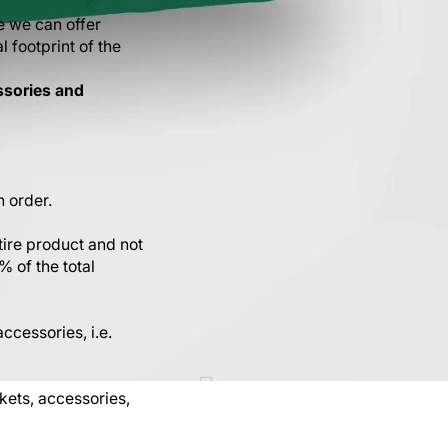
e we can offer
l footprint of the
ssories and
n order.
tire product and not
% of the total
ccessories, i.e.
ets, accessories,