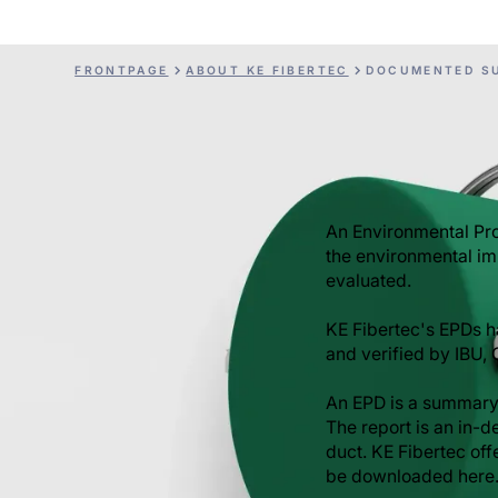
FRONTPAGE
ABOUT KE FIBERTEC
DOCUMENTED SU
An Environmental Pro
the environmental im
evaluated.
KE Fibertec's EPDs 
and verified by IBU,
An EPD is a summary
The report is an in-d
duct. KE Fibertec of
be downloaded here