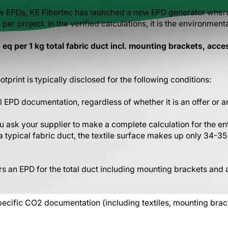
w EPDs, KE Fibertec has launched a new EPD generator wher
er project. In the verified calculations, it is the environmenta
eq per 1 kg total fabric duct incl. mounting brackets, acce
tprint is typically disclosed for the following conditions:
ll EPD documentation, regardless of whether it is an offer or a
you ask your supplier to make a complete calculation for the en
In a typical fabric duct, the textile surface makes up only 34-35
rs an EPD for the total duct including mounting brackets and a
cific CO2 documentation (including textiles, mounting brack