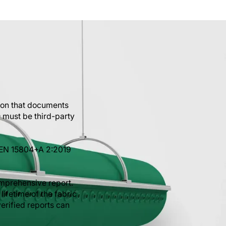
ion that documents
 must be third-party
 EN 15804+A 2:2019
mprehensive report.
lifetime of the fabric
erified reports can