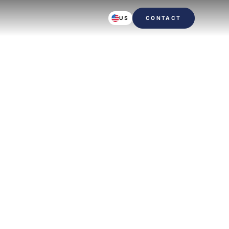
US
CONTACT