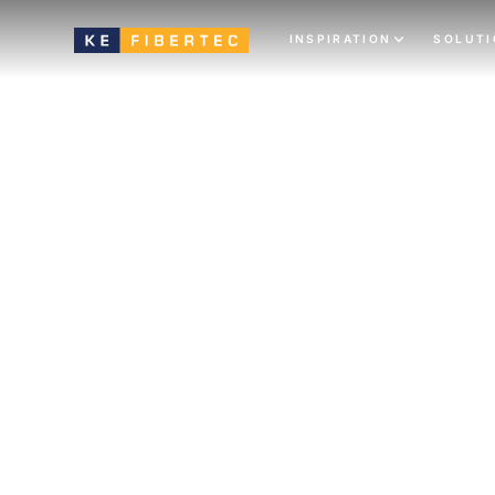
INSPIRATION
SOLUT