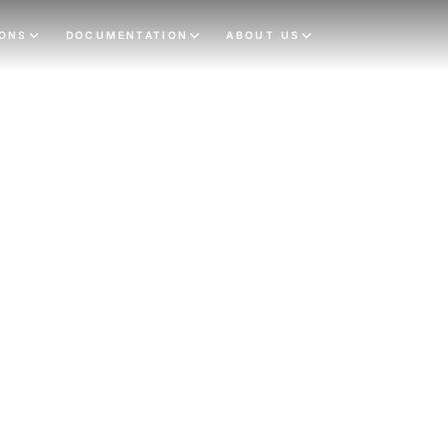
IONS
DOCUMENTATION
ABOUT US