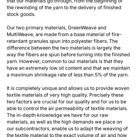
that our materials go through, from the beginning of
the rewinding of the yarn to the delivery of finished
stock goods.
Our two primary materials, GreenWeave and
MultiWeave, are made from a base material of fire-
retardant granules spun into polyester fibers. The
difference between the two materials is largely the
way the fibers are spun before turning into the finished
yarn. However, common to our materials is that they
have an extremely low oil content and that we maintain
a maximum shrinkage rate of less than 5% of the yarn.
It is completely unique and allows us to provide woven
textile materials of very high quality. Precisely these
two factors are crucial for our quality and for us to be
able to control the air permeability of textile materials.
The in-depth knowledge we have for our raw
materials, as well as the high demands we place on
our subcontractors, enable us to adapt the weaving of
the textile material to the exact volume of air and how