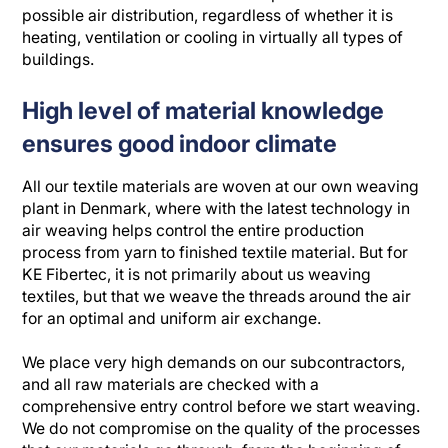
possible air distribution, regardless of whether it is
heating, ventilation or cooling in virtually all types of
buildings.
High level of material knowledge
ensures good indoor climate
All our textile materials are woven at our own weaving
plant in Denmark, where with the latest technology in
air weaving helps control the entire production
process from yarn to finished textile material. But for
KE Fibertec, it is not primarily about us weaving
textiles, but that we weave the threads around the air
for an optimal and uniform air exchange.
We place very high demands on our subcontractors,
and all raw materials are checked with a
comprehensive entry control before we start weaving.
We do not compromise on the quality of the processes