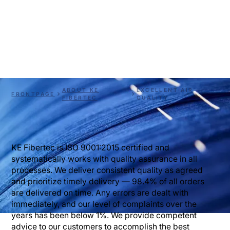
Material knowledge ensures high air quality. At KE 
Fibertec we work systematically with quality 
assurance in all processes. Through the advanced use 
of fiber technology, we develop textile material for 
ventilation. 
ABOUT KE
EXCELLENT AIR
FRONTPAGE
FIBERTEC
QUALITY
KE Fibertec is ISO 9001:2015 certified and
systematically works with quality assurance in all
processes. We deliver consistent quality as agreed
and prioritize timely delivery — 98.4% of all orders
are delivered on time. Any errors are dealt with
immediately, and our level of complaints over the
years has been below 1%. We provide competent
advice to our customers to accomplish the best