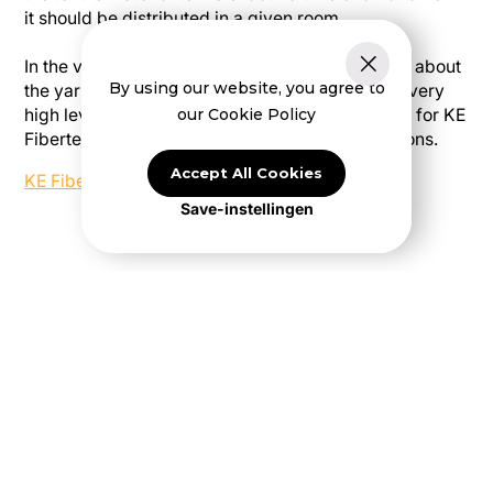
it should be distributed in a given room.
In the video below, Frank Hansen explains more about
By using our website, you agree to
the yarns we use in the weaving mill and why a very
our Cookie Policy
high level of material knowledge is so important for KE
Fibertec and our textile-based ventilation solutions.
Accept All Cookies
KE Fibertec - Yarn
Save-instellingen
Are you ready to