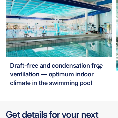
FREDERIKSHAVN SWIMMING POOL
SWIMMING POOL
Draft-free and condensation free
ventilation — optimum indoor
climate in the swimming pool
Get details for your next