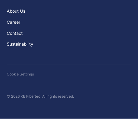
About Us
Career
Contact
Sustainability
Cookie Settings
© 2026 KE Fibertec. All rights reserved.