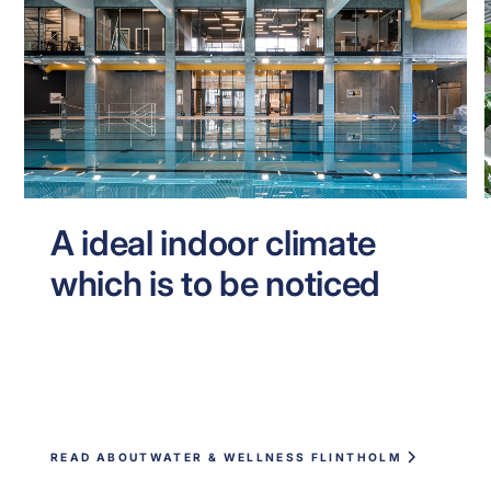
A ideal indoor climate
which is to be noticed
READ ABOUT
WATER & WELLNESS FLINTHOLM