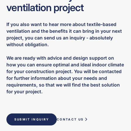
ventilation project
If you also want to hear more about textile-based
ventilation and the benefits it can bring in your next
project, you can send us an inquiry - absolutely
without obligation.
We are ready with advice and design support on
how you can ensure optimal and ideal indoor climate
for your construction project. You will be contacted
for further information about your needs and
requirements, so that we will find the best solution
for your project.
SUBMIT INQUIRY
CONTACT US