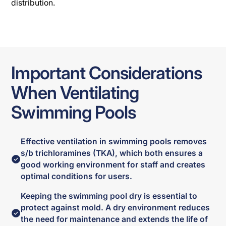
distribution.
Important Considerations
When Ventilating
Swimming Pools
Effective ventilation in swimming pools removes
s/b trichloramines (TKA), which both ensures a
good working environment for staff and creates
optimal conditions for users.
Keeping the swimming pool dry is essential to
protect against mold. A dry environment reduces
the need for maintenance and extends the life of