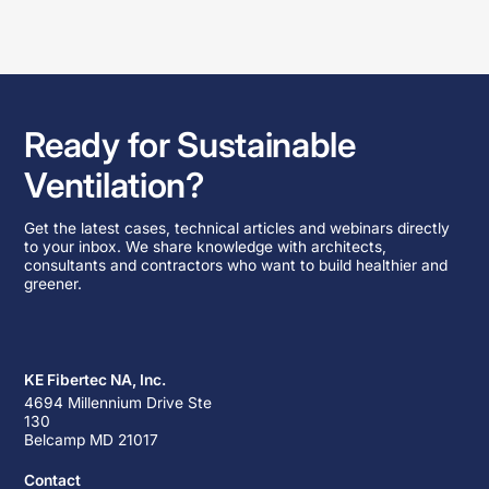
Ready for Sustainable
Ventilation?
Get the latest cases, technical articles and webinars directly
to your inbox. We share knowledge with architects,
consultants and contractors who want to build healthier and
greener.
KE Fibertec NA, Inc.
4694 Millennium Drive Ste
130
Belcamp MD 21017
Contact