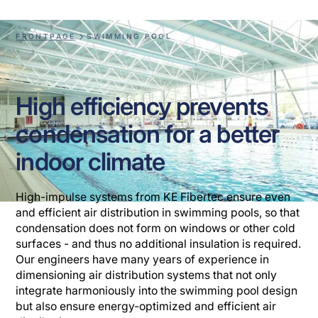
FRONTPAGE
SWIMMING POOL
High efficiency prevents
condensation for a better
indoor climate
High-impulse systems from KE Fibertec ensure even
and efficient air distribution in swimming pools, so that
condensation does not form on windows or other cold
surfaces - and thus no additional insulation is required.
Our engineers have many years of experience in
dimensioning air distribution systems that not only
integrate harmoniously into the swimming pool design
but also ensure energy-optimized and efficient air