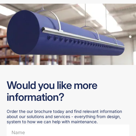
Would you like more
information?
Order the our brochure today and find relevant information
about our solutions and services - everything from design,
system to how we can help with maintenance.