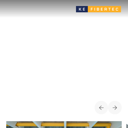
Swimming pool
Proper ventilation in swimming pools ensures a comfortable
and healthy indoor climate by controlling temperature,
humidity and air quality. The systems remove moisture and
chlorine fumes, protect the building and fixtures, and create
comfortable conditions for guests and staff.
CASES FOR
SWIMMING POOL