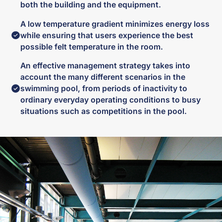
both the building and the equipment.
A low temperature gradient minimizes energy loss
while ensuring that users experience the best
possible felt temperature in the room.
An effective management strategy takes into
account the many different scenarios in the
swimming pool, from periods of inactivity to
ordinary everyday operating conditions to busy
situations such as competitions in the pool.