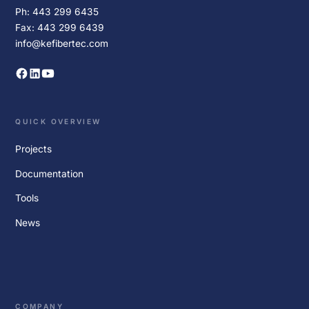
Ph: 443 299 6435
Fax: 443 299 6439
info@kefibertec.com
QUICK OVERVIEW
Projects
Documentation
Tools
News
COMPANY