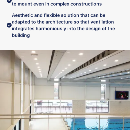
to mount even in complex constructions
Aesthetic and flexible solution that can be
adapted to the architecture so that ventilation
integrates harmoniously into the design of the
building