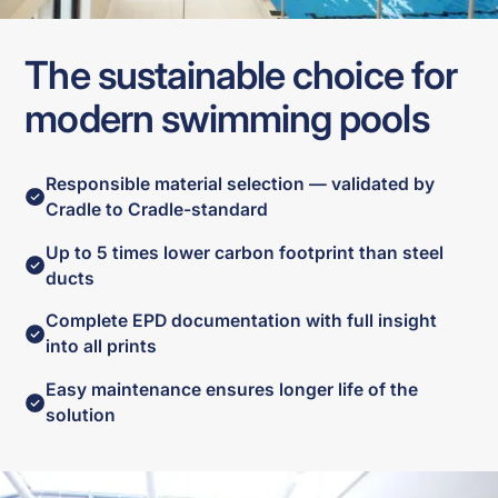
The sustainable choice for
modern swimming pools
Responsible material selection — validated by
Cradle to Cradle-standard
Up to 5 times lower carbon footprint than steel
ducts
Complete EPD documentation with full insight
into all prints
Easy maintenance ensures longer life of the
solution