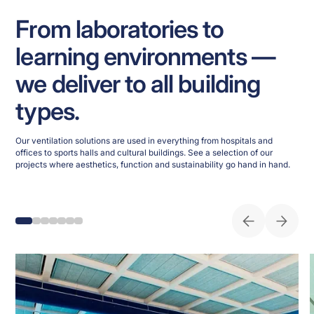
From laboratories to
learning environments —
we deliver to all building
types.
Our ventilation solutions are used in everything from hospitals and
offices to sports halls and cultural buildings. See a selection of our
projects where aesthetics, function and sustainability go hand in hand.