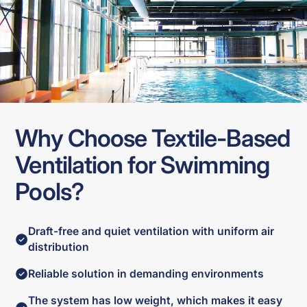
Why Choose Textile-Based
Ventilation for Swimming
Pools?
Draft-free and quiet ventilation with uniform air
distribution
Reliable solution in demanding environments
The system has low weight, which makes it easy