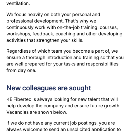
ventilation.
We focus heavily on both your personal and
professional development. That's why we
continuously work with on-the-job training, courses,
workshops, feedback, coaching and other developing
activities that strengthen your skills.
Regardless of which team you become a part of, we
ensure a thorough introduction and training so that you
are well prepared for your tasks and responsibilities
from day one.
New colleagues are sought
KE Fibertec is always looking for new talent that will
help develop the company and ensure future growth.
Vacancies are shown below.
If we do not have any current job postings, you are
always welcome to send an unsolicited application to