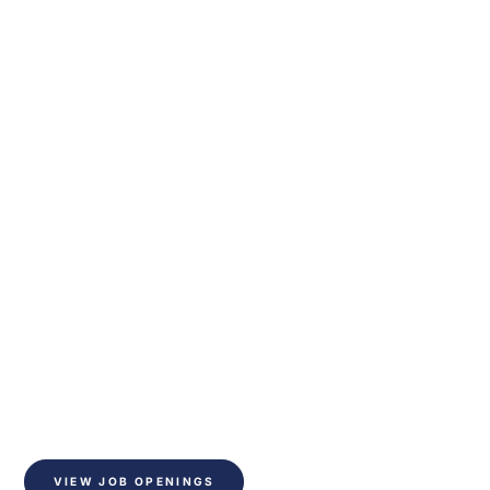
Together they create
We improve the indoor
climate
Do you want to help make a difference? - become 
part of our team in a global company with ample 
opportunity for personal development
VIEW JOB OPENINGS