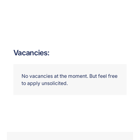
Vacancies:
No vacancies at the moment. But feel free
to apply unsolicited.