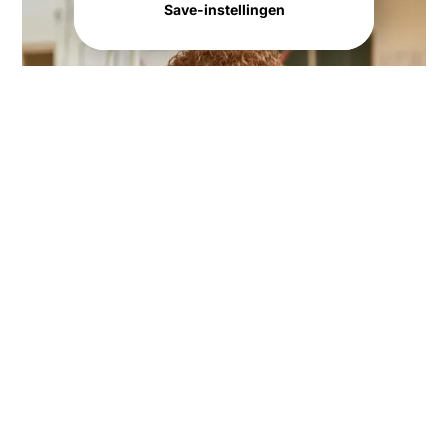
Save-instellingen