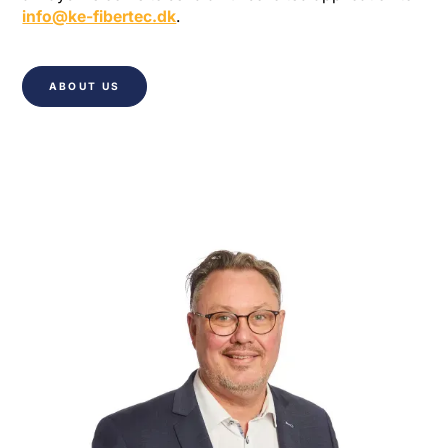
info@ke-fibertec.dk
.
ABOUT US