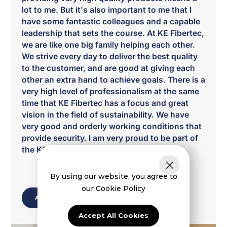
lot to me. But it's also important to me that I
have some fantastic colleagues and a capable
leadership that sets the course. At KE Fibertec,
we are like one big family helping each other.
We strive every day to deliver the best quality
to the customer, and are good at giving each
other an extra hand to achieve goals. There is a
very high level of professionalism at the same
time that KE Fibertec has a focus and great
vision in the field of sustainability. We have
very good and orderly working conditions that
provide security. I am very proud to be part of
the KE fibertec family.”
By using our website, you agree to
our Cookie Policy
ABOUT US
Accept All Cookies