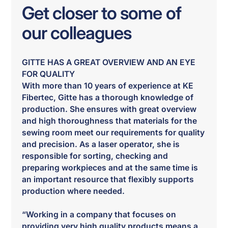
Get closer to some of
our colleagues
GITTE HAS A GREAT OVERVIEW AND AN EYE
FOR QUALITY
With more than 10 years of experience at KE
Fibertec, Gitte has a thorough knowledge of
production. She ensures with great overview
and high thoroughness that materials for the
sewing room meet our requirements for quality
and precision. As a laser operator, she is
responsible for sorting, checking and
preparing workpieces and at the same time is
an important resource that flexibly supports
production where needed.
“Working in a company that focuses on
providing very high quality products means a