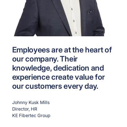
Employees are at the heart of
our company. Their
knowledge, dedication and
experience create value for
our customers every day.
Johnny Kusk Mills
Director, HR
KE Fibertec Group