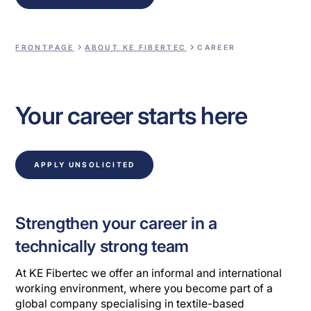
FRONTPAGE
ABOUT KE FIBERTEC
CAREER
Your career starts here
APPLY UNSOLICITED
Strengthen your career in a
technically strong team
At KE Fibertec we offer an informal and international
working environment, where you become part of a
global company specialising in textile-based