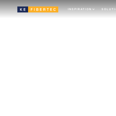
INSPIRATION
SOLUT