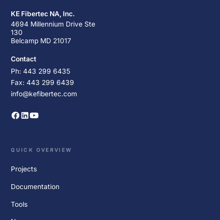
KE Fibertec NA, Inc.
4694 Millennium Drive Ste
130
Belcamp MD 21017
Contact
Ph: 443 299 6435
Fax: 443 299 6439
info@kefibertec.com
QUICK OVERVIEW
Projects
Documentation
Tools