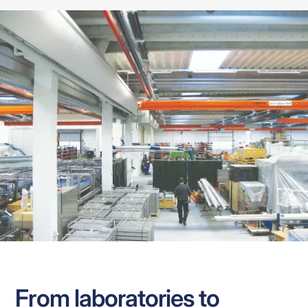
From laboratories to