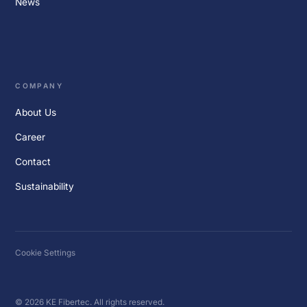
News
COMPANY
About Us
Career
Contact
Sustainability
Cookie Settings
© 2026 KE Fibertec. All rights reserved.