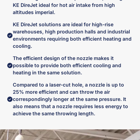
KE DireJet ideal for hot air intake from high
altitudes imperial.
KE DireJet solutions are ideal for high-rise
warehouses, high production halls and industrial
environments requiring both efficient heating and
cooling.
The efficient design of the nozzle makes it
possible to provide both efficient cooling and
heating in the same solution.
Compared to a laser-cut hole, a nozzle is up to
25% more efficient and can throw the air
correspondingly longer at the same pressure. It
also means that a nozzle requires less energy to
achieve the same throwing length.