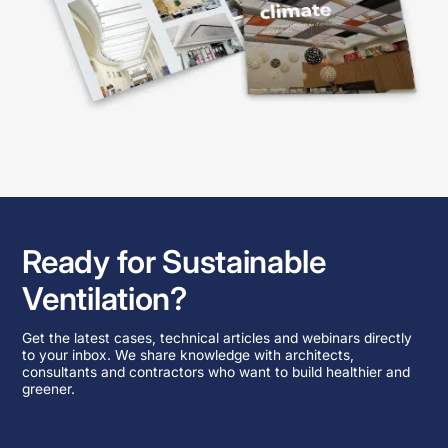
Ready for Sustainable
Ventilation?
Get the latest cases, technical articles and webinars directly
to your inbox. We share knowledge with architects,
consultants and contractors who want to build healthier and
greener.