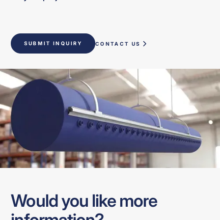
SUBMIT INQUIRY
CONTACT US
Would you like more
information?