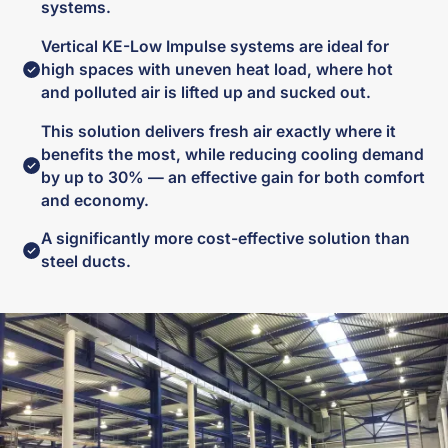
systems.
Vertical KE-Low Impulse systems are ideal for
high spaces with uneven heat load, where hot
and polluted air is lifted up and sucked out.
This solution delivers fresh air exactly where it
benefits the most, while reducing cooling demand
by up to 30% — an effective gain for both comfort
and economy.
A significantly more cost-effective solution than
steel ducts.