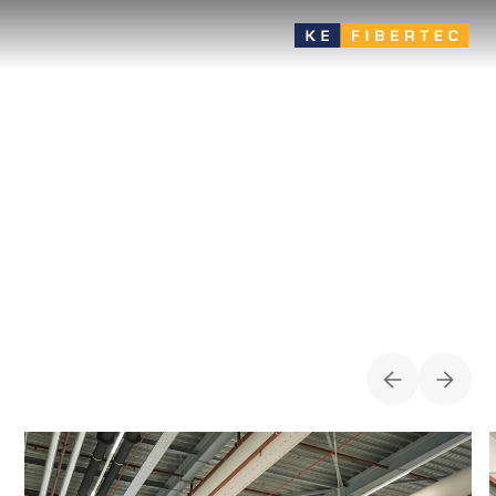
Industry
Many product variants offer great flexibility in the choice of
draft-free air distribution solution - very suitable for energy-
efficient zone ventilation
CASES FOR
INDUSTRY