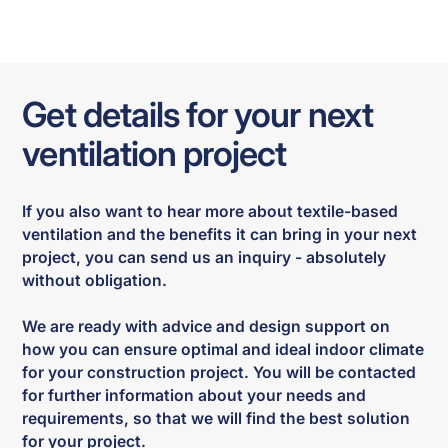
Get details for your next
ventilation project
If you also want to hear more about textile-based
ventilation and the benefits it can bring in your next
project, you can send us an inquiry - absolutely
without obligation.
We are ready with advice and design support on
how you can ensure optimal and ideal indoor climate
for your construction project. You will be contacted
for further information about your needs and
requirements, so that we will find the best solution
for your project.