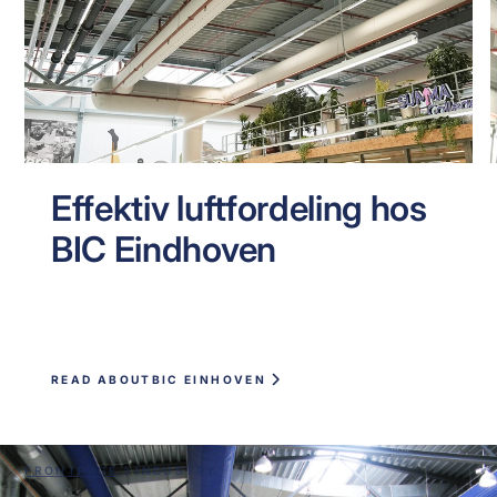
Effektiv luftfordeling hos
BIC Eindhoven
READ ABOUT
BIC EINHOVEN
FRONTPAGE
INDUSTRY