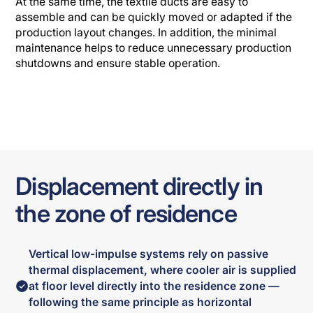
At the same time, the textile ducts are easy to
assemble and can be quickly moved or adapted if the
production layout changes. In addition, the minimal
maintenance helps to reduce unnecessary production
shutdowns and ensure stable operation.
Displacement directly in
the zone of residence
Vertical low-impulse systems rely on passive
thermal displacement, where cooler air is supplied
at floor level directly into the residence zone —
following the same principle as horizontal