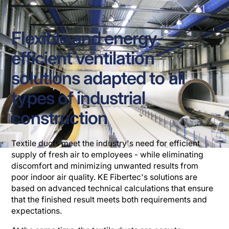
Flexible and energy-
efficient ventilation
solutions adapted to all
types of industrial
construction
Textile ducts meet the industry's need for efficient
supply of fresh air to employees - while eliminating
discomfort and minimizing unwanted results from
poor indoor air quality. KE Fibertec's solutions are
based on advanced technical calculations that ensure
that the finished result meets both requirements and
expectations.