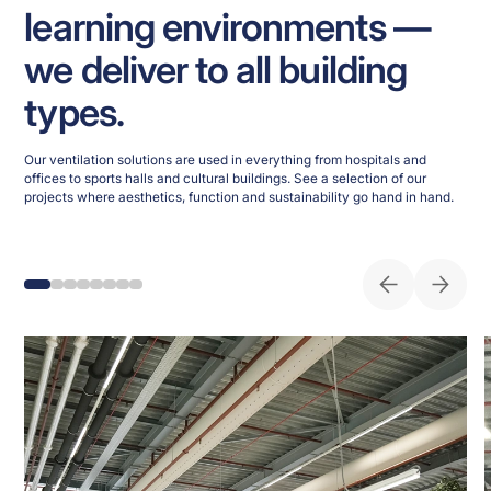
learning environments —
we deliver to all building
types.
Our ventilation solutions are used in everything from hospitals and
offices to sports halls and cultural buildings. See a selection of our
projects where aesthetics, function and sustainability go hand in hand.