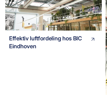
BIC EINHOVEN
INDUSTRY
Effektiv luftfordeling hos BIC
Eindhoven