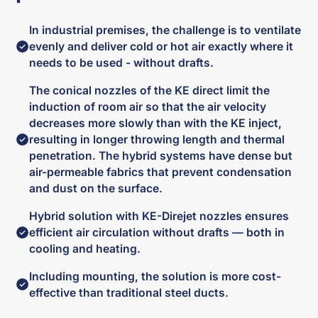
In industrial premises, the challenge is to ventilate
evenly and deliver cold or hot air exactly where it
needs to be used - without drafts.
The conical nozzles of the KE direct limit the
induction of room air so that the air velocity
decreases more slowly than with the KE inject,
resulting in longer throwing length and thermal
penetration. The hybrid systems have dense but
air-permeable fabrics that prevent condensation
and dust on the surface.
Hybrid solution with KE-Direjet nozzles ensures
efficient air circulation without drafts — both in
cooling and heating.
Including mounting, the solution is more cost-
effective than traditional steel ducts.