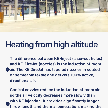
Heating from high altitude
The difference between KE-Inject (laser-cut holes)
and KE-DireJet (nozzles) is the induction of room
air. The KE DireJet has tapered nozzles in coated
or permeable textile and delivers 100% active,
directional air.
Conical nozzles reduce the induction of room air,
so the air velocity decreases more slowly than
with KE injection. It provides significantly longer
throw length and thermal penetration, making the