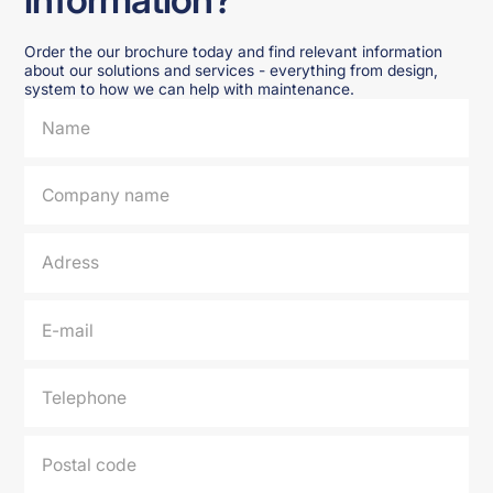
Order the our brochure today and find relevant information
about our solutions and services - everything from design,
system to how we can help with maintenance.