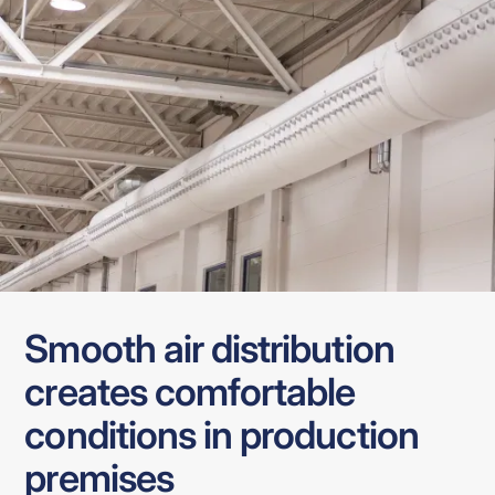
Smooth air distribution
creates comfortable
conditions in production
premises