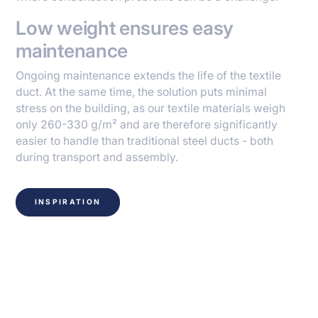
Low weight ensures easy
maintenance
Ongoing maintenance extends the life of the textile
duct. At the same time, the solution puts minimal
stress on the building, as our textile materials weigh
only 260-330 g/m² and are therefore significantly
easier to handle than traditional steel ducts - both
during transport and assembly.
INSPIRATION