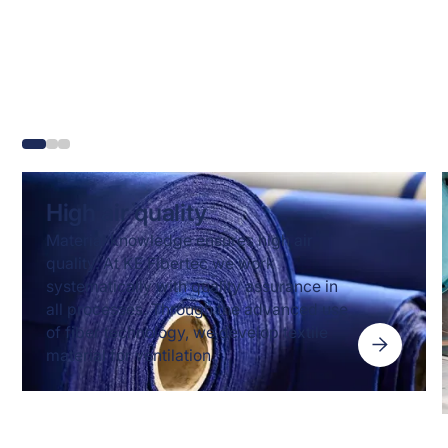
Know-how and fibre
technology behind our
solutions
High air quality
Material knowledge ensures high air
quality. At KE Fibertec we work
systematically with quality assurance in
all processes. Through the advanced use
of fiber technology, we develop textile
material for ventilation.