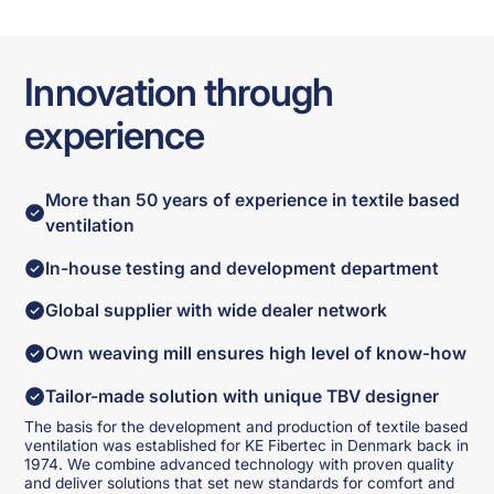
Innovation through
experience
More than 50 years of experience in textile based
ventilation
In-house testing and development department
Global supplier with wide dealer network
Own weaving mill ensures high level of know-how
Tailor-made solution with unique TBV designer
The basis for the development and production of textile based
ventilation was established for KE Fibertec in Denmark back in
1974. We combine advanced technology with proven quality
and deliver solutions that set new standards for comfort and