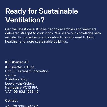
Ready for Sustainable
Ventilation?
Get the latest case studies, technical articles and webinars
delivered straight to your inbox. We share our knowledge with
architects, consultants and contractors who want to build
healthier and more sustainable buildings.
KE Fibertec AS
KE Fibertec UK Ltd.
Unit 5 – Fareham Innovation
Centre
4 Meteor Way
Lee-on-the-Solent
Hampshire PO13 9FU
VAT: GB 832 1539 45
Contact
+44 (0) 2380 740751