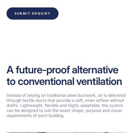
SUBMIT ENQUIRY
A future-proof alternative
to conventional ventilation
Instead of relying on traditional steel ductwork, air is delivered
through textile ducts that provide a soft, even airflow without
drafts. Lightweight, flexible and highly adaptable, the system
can be designed to suit the exact shape, purpose and visual
requirements of each building.