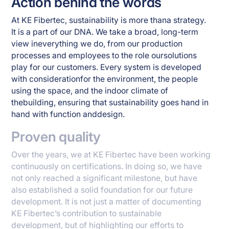
Action behind the words
At KE Fibertec, sustainability is more thana strategy.
It is a part of our DNA. We take a broad, long-term
view ineverything we do, from our production
processes and employees to the role oursolutions
play for our customers. Every system is developed
with considerationfor the environment, the people
using the space, and the indoor climate of
thebuilding, ensuring that sustainability goes hand in
hand with function anddesign.
Proven quality
Over the years, we at KE Fibertec have been working
continuously on certifications. In doing so, we have
not only reached a significant milestone, but have
also established a solid foundation for our future
development. It is not just a matter of documenting
KE Fibertec’s contribution to sustainable
development, but of highlighting our efforts to