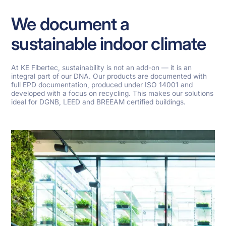
We document a
sustainable indoor climate
At KE Fibertec, sustainability is not an add-on — it is an
integral part of our DNA. Our products are documented with
full EPD documentation, produced under ISO 14001 and
developed with a focus on recycling. This makes our solutions
ideal for DGNB, LEED and BREEAM certified buildings.