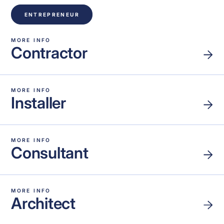
ENTREPRENEUR
MORE INFO
Contractor
MORE INFO
Installer
MORE INFO
Consultant
MORE INFO
Architect