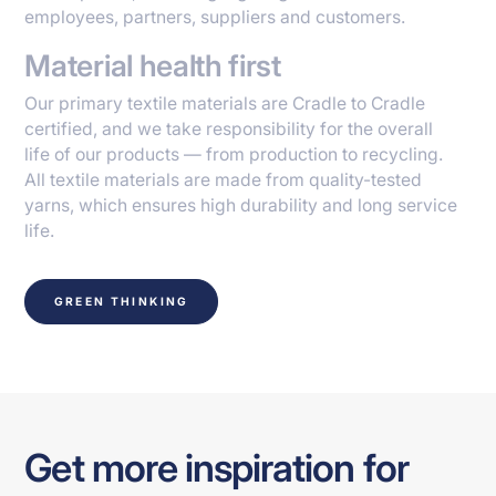
employees, partners, suppliers and customers.
Material health first
Our primary textile materials are Cradle to Cradle
certified, and we take responsibility for the overall
life of our products — from production to recycling.
All textile materials are made from quality-tested
yarns, which ensures high durability and long service
life.
GREEN THINKING
Get more inspiration for