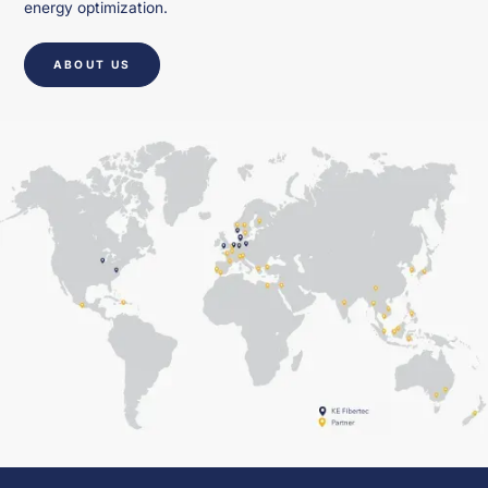
energy optimization.
ABOUT US