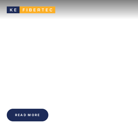
Textile ductwork that
improves the indoor
climate of buildings
Discover KE Fibertec: the UK's largest supplier of textile
ducts, offering innovative, sustainable and energy-efficient
ventilation solutions. Enhance indoor air quality and stay in
budget for your construction projects.
READ MORE