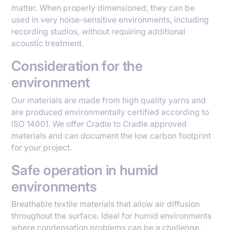
matter. When properly dimensioned, they can be
used in very noise-sensitive environments, including
recording studios, without requiring additional
acoustic treatment.
Consideration for the
environment
Our materials are made from high quality yarns and
are produced environmentally certified according to
ISO 14001. We offer Cradle to Cradle approved
materials and can document the low carbon footprint
for your project.
Safe operation in humid
environments
Breathable textile materials that allow air diffusion
throughout the surface. Ideal for humid environments
where condensation problems can be a challenge.