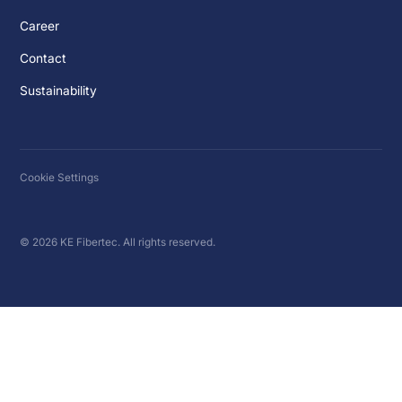
Career
Contact
Sustainability
Cookie Settings
© 2026 KE Fibertec. All rights reserved.