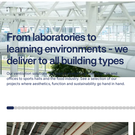
From laboratories to
learning environments - we
deliver to all building types
Our ventilation solutions are used in everything from hospitals and
offices to sports halls and the food industry. See a selection of our
projects where aesthetics, function and sustainability go hand in hand.