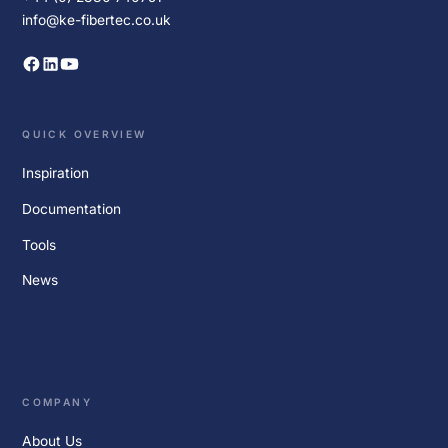
info@ke-fibertec.co.uk
QUICK OVERVIEW
Inspiration
Documentation
Tools
News
COMPANY
About Us