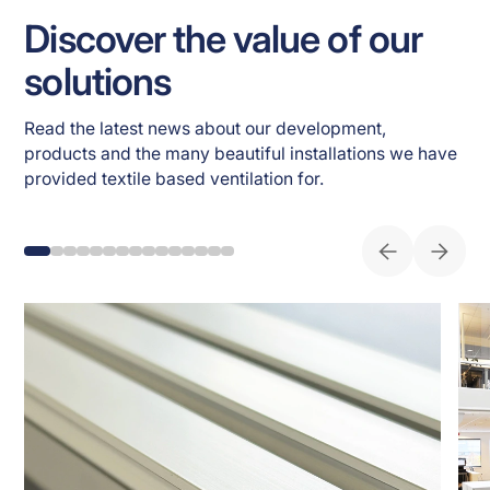
Discover the value of our
solutions
Read the latest news about our development, 
products and the many beautiful installations we have 
provided textile based ventilation for. 