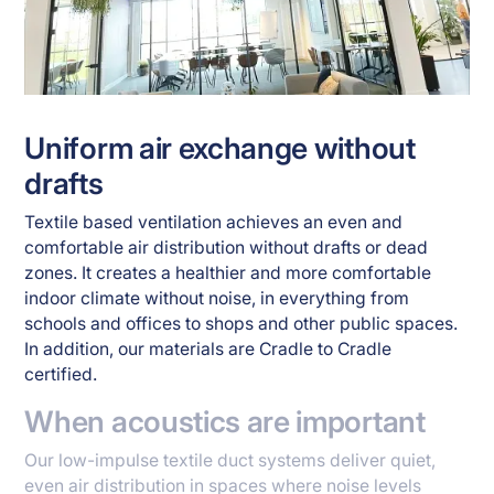
Uniform air exchange without
drafts
Textile based ventilation achieves an even and
comfortable air distribution without drafts or dead
zones. It creates a healthier and more comfortable
indoor climate without noise, in everything from
schools and offices to shops and other public spaces.
In addition, our materials are Cradle to Cradle
certified.
When acoustics are important
Our low-impulse textile duct systems deliver quiet,
even air distribution in spaces where noise levels