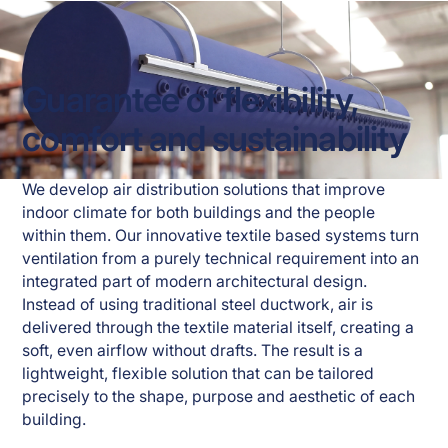
Guarantee of flexibility,
comfort and sustainability
We develop air distribution solutions that improve 
indoor climate for both buildings and the people 
within them. Our innovative textile based systems turn 
ventilation from a purely technical requirement into an 
integrated part of modern architectural design. 
Instead of using traditional steel ductwork, air is 
delivered through the textile material itself, creating a 
soft, even airflow without drafts. The result is a 
lightweight, flexible solution that can be tailored 
precisely to the shape, purpose and aesthetic of each 
building.