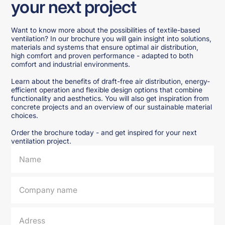
your next project
Want to know more about the possibilities of textile-based
ventilation? In our brochure you will gain insight into solutions,
materials and systems that ensure optimal air distribution,
high comfort and proven performance - adapted to both
comfort and industrial environments.
Learn about the benefits of draft-free air distribution, energy-
efficient operation and flexible design options that combine
functionality and aesthetics. You will also get inspiration from
concrete projects and an overview of our sustainable material
choices.
Order the brochure today - and get inspired for your next
ventilation project.