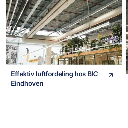
BIC EINHOVEN
INDUSTRY
Effektiv luftfordeling hos BIC
Eindhoven