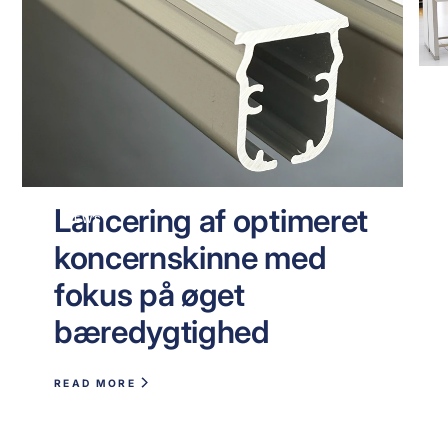
Lancering af optimeret
NEWS
koncernskinne med
fokus på øget
bæredygtighed
READ MORE