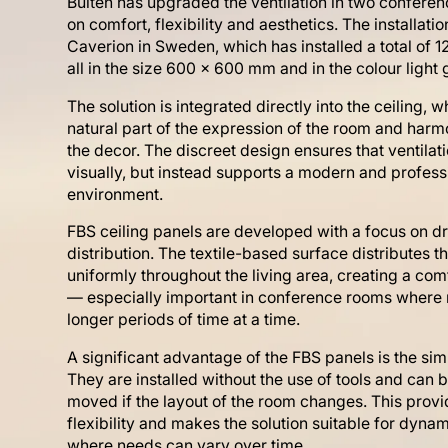
Bulten has upgraded the ventilation in two confere
on comfort, flexibility and aesthetics. The installati
Caverion in Sweden, which has installed a total of 
all in the size 600 x 600 mm and in the colour light 
The solution is integrated directly into the ceiling, 
natural part of the expression of the room and harmo
the decor. The discreet design ensures that ventila
visually, but instead supports a modern and profes
environment.
FBS ceiling panels are developed with a focus on dr
distribution. The textile-based surface distributes th
uniformly throughout the living area, creating a com
— especially important in conference rooms where 
longer periods of time at a time.
A significant advantage of the FBS panels is the simpl
They are installed without the use of tools and can 
moved if the layout of the room changes. This provi
flexibility and makes the solution suitable for dyna
where needs can vary over time.