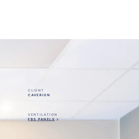
CLIENT
CAVERION
VENTILATION
FBS PANELS