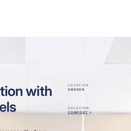
tion with
LOCATION
SWEDEN
els
SOLUTION
COMFORT