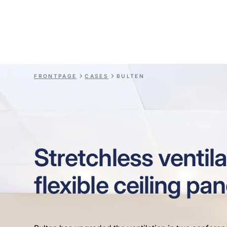
Bulten
FRONTPAGE
CASES
BULTEN
Stretchless ventila
flexible ceiling pan