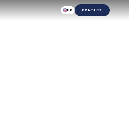
UK
CONTACT