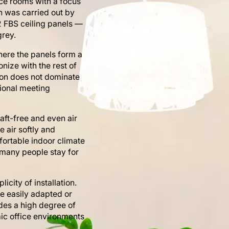
nce rooms with a focus
on was carried out by
12 FBS ceiling panels —
grey.
where the panels form a
nize with the rest of
tion does not dominate
sional meeting
aft-free and even air
e air softly and
fortable indoor climate
many people stay for
icity of installation.
be easily adapted or
des a high degree of
mic office environments