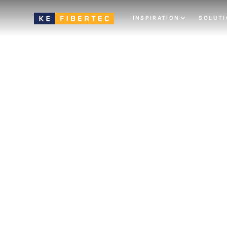
INSPIRATION
SOLUT