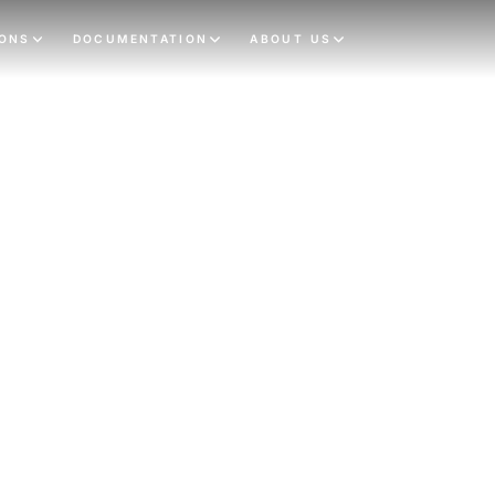
IONS
DOCUMENTATION
ABOUT US