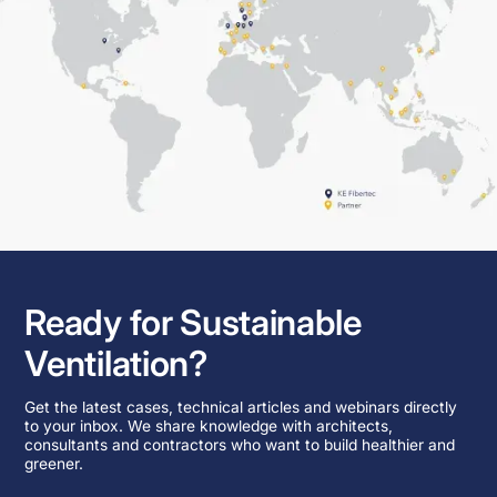
Ready for Sustainable
Ventilation?
Get the latest cases, technical articles and webinars directly
to your inbox. We share knowledge with architects,
consultants and contractors who want to build healthier and
greener.