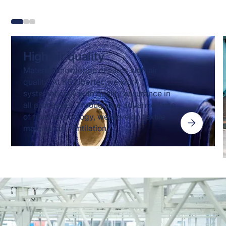
High air quality
Material knowledge ensures high air
quality. At KE Fibertec we work
systematically with quality assurance in
all processes. Through the advanced use
of fiber technology, we develop textile
material for ventilation.