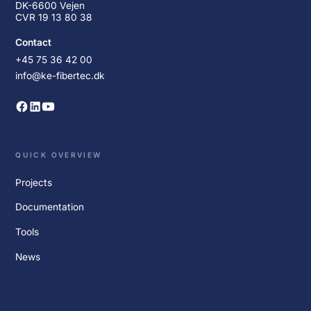
DK-6600 Vejen
CVR 19 13 80 38
Contact
+45 75 36 42 00
info@ke-fibertec.dk
QUICK OVERVIEW
Projects
Documentation
Tools
News