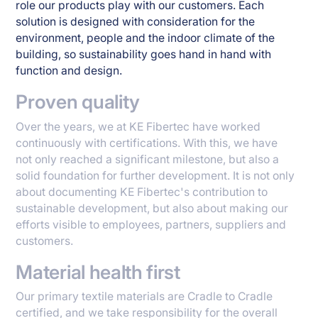
role our products play with our customers. Each
solution is designed with consideration for the
environment, people and the indoor climate of the
building, so sustainability goes hand in hand with
function and design.
Proven quality
Over the years, we at KE Fibertec have worked
continuously with certifications. With this, we have
not only reached a significant milestone, but also a
solid foundation for further development. It is not only
about documenting KE Fibertec's contribution to
sustainable development, but also about making our
efforts visible to employees, partners, suppliers and
customers.
Material health first
Our primary textile materials are Cradle to Cradle
certified, and we take responsibility for the overall