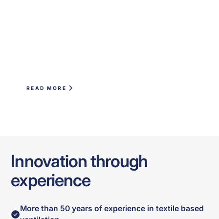
READ MORE
Innovation through
experience
More than 50 years of experience in textile based