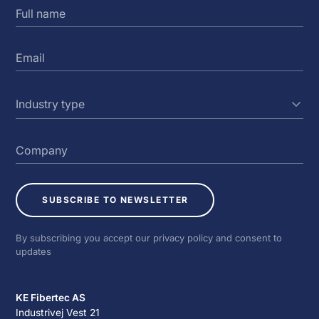
SUBSCRIBE TO NEWSLETTER
By subscribing you accept our privacy policy and consent to
updates
KE Fibertec AS
Industrivej Vest 21