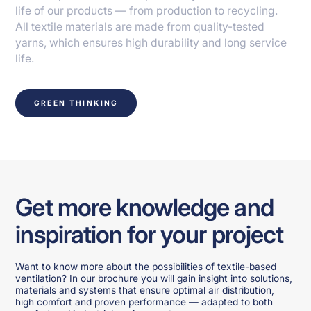
life of our products — from production to recycling.
All textile materials are made from quality-tested
yarns, which ensures high durability and long service
life.
GREEN THINKING
Get more knowledge and
inspiration for your project
Want to know more about the possibilities of textile-based
ventilation? In our brochure you will gain insight into solutions,
materials and systems that ensure optimal air distribution,
high comfort and proven performance — adapted to both