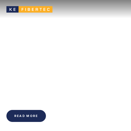
Textile based
ventilation improves
the indoor climate of
buildings
An efficient and flexible ventilation solution that ensures
effective air distribution, high comfort, and a healthy indoor
climate.
READ MORE