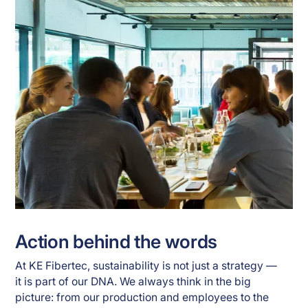
Action behind the words
At KE Fibertec, sustainability is not just a strategy —
it is part of our DNA. We always think in the big
picture: from our production and employees to the