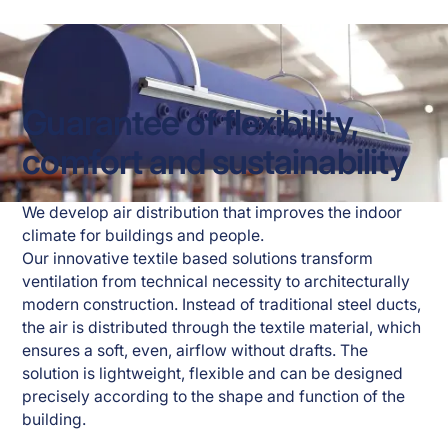
Guarantee of flexibility,
comfort and sustainability
We develop air distribution that improves the indoor 
climate for buildings and people. 
Our innovative textile based solutions transform 
ventilation from technical necessity to architecturally 
modern construction. Instead of traditional steel ducts, 
the air is distributed through the textile material, which 
ensures a soft, even, airflow without drafts. The 
solution is lightweight, flexible and can be designed 
precisely according to the shape and function of the 
building.