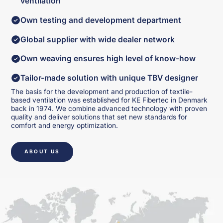
ventilation
Own testing and development department
Global supplier with wide dealer network
Own weaving ensures high level of know-how
Tailor-made solution with unique TBV designer
The basis for the development and production of textile-
based ventilation was established for KE Fibertec in Denmark
back in 1974. We combine advanced technology with proven
quality and deliver solutions that set new standards for
comfort and energy optimization.
ABOUT US