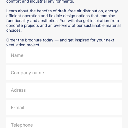
comfort and industrial environments.
Learn about the benefits of draft-free air distribution, energy-
efficient operation and flexible design options that combine
functionality and aesthetics. You will also get inspiration from
concrete projects and an overview of our sustainable material
choices.
Order the brochure today — and get inspired for your next
ventilation project.