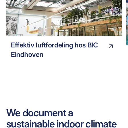
BIC EINHOVEN
INDUSTRY
Effektiv luftfordeling hos BIC
Eindhoven
We document a
sustainable indoor climate