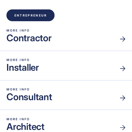
ENTREPRENEUR
MORE INFO
Contractor
MORE INFO
Installer
MORE INFO
Consultant
MORE INFO
Architect