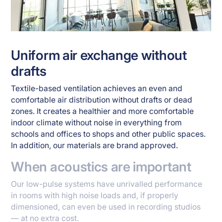
Uniform air exchange without
drafts
Textile-based ventilation achieves an even and
comfortable air distribution without drafts or dead
zones. It creates a healthier and more comfortable
indoor climate without noise in everything from
schools and offices to shops and other public spaces.
In addition, our materials are brand approved.
When acoustics are important
Our low-pulse systems have unrivalled performance
in rooms with high noise loads and, if properly
dimensioned, can even be used in recording studios
— at no extra cost.