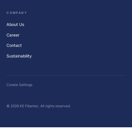
COMPANY
About Us
Career
Contact
Sustainability
Cookie Settings
© 2026 KE Fibertec. All rights reserved.