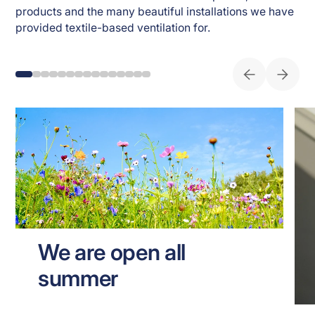
products and the many beautiful installations we have 
provided textile-based ventilation for. 
We are open all
summer