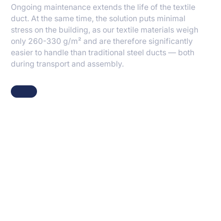
Ongoing maintenance extends the life of the textile
duct. At the same time, the solution puts minimal
stress on the building, as our textile materials weigh
only 260-330 g/m² and are therefore significantly
easier to handle than traditional steel ducts — both
during transport and assembly.
Knowhow and fibre
technology behind our
solutions