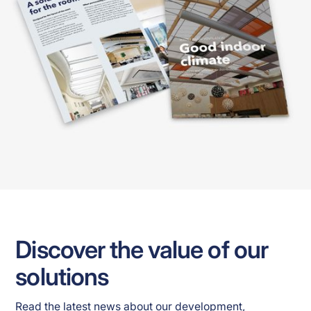
Discover the value of our
solutions
Read the latest news about our development, 