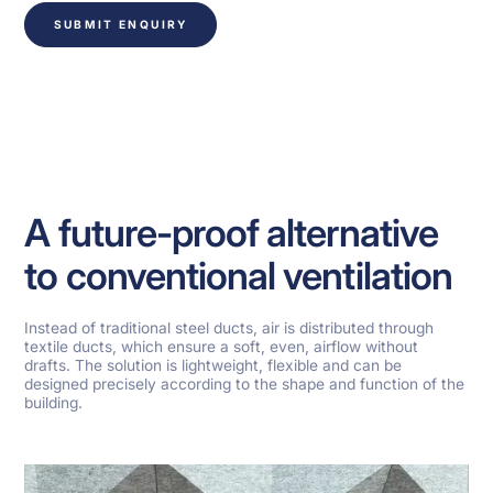
SUBMIT ENQUIRY
A future-proof alternative
to conventional ventilation
Instead of traditional steel ducts, air is distributed through
textile ducts, which ensure a soft, even, airflow without
drafts. The solution is lightweight, flexible and can be
designed precisely according to the shape and function of the
building.