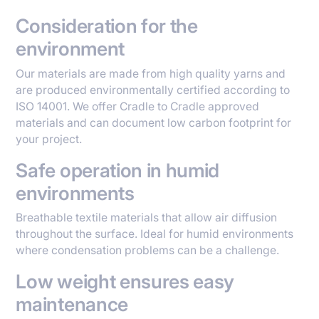
Consideration for the
environment
Our materials are made from high quality yarns and
are produced environmentally certified according to
ISO 14001. We offer Cradle to Cradle approved
materials and can document low carbon footprint for
your project.
Safe operation in humid
environments
Breathable textile materials that allow air diffusion
throughout the surface. Ideal for humid environments
where condensation problems can be a challenge.
Low weight ensures easy
maintenance