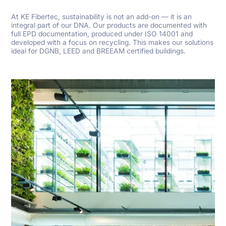
At KE Fibertec, sustainability is not an add-on — it is an
integral part of our DNA. Our products are documented with
full EPD documentation, produced under ISO 14001 and
developed with a focus on recycling. This makes our solutions
ideal for DGNB, LEED and BREEAM certified buildings.