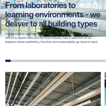
From laboratories to
learning environments - we
deliver to all building types
Our ventilation solutions are used in everything from hospitals and
offices to sports halls and the food industry. See a selection of our
projects where aesthetics, function and sustainability go hand in hand.