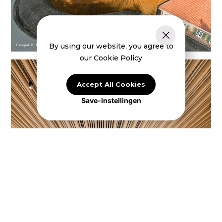
By using our website, you agree to
our Cookie Policy
Accept All Cookies
Save-instellingen