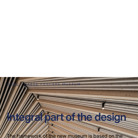
ESCAPE Museum
HOME
CASES
ESCAPE MUSEUM
Integral part of the design
The framework of the new museum is based on the