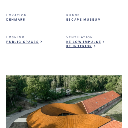
LOKATION
KUNDE
DENMARK
ESCAPE MUSEUM
LØSNING
VENTILATION
PUBLIC SPACES
KE LOW IMPULSE
KE INTERIOR