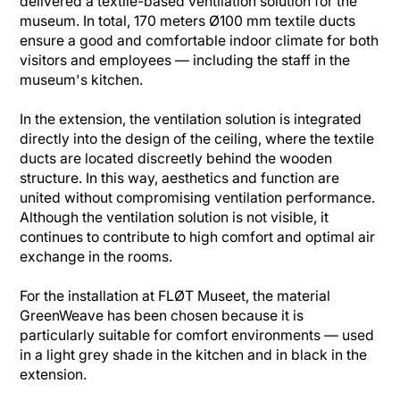
delivered a textile-based ventilation solution for the
museum. In total, 170 meters Ø100 mm textile ducts
ensure a good and comfortable indoor climate for both
visitors and employees — including the staff in the
museum's kitchen.
In the extension, the ventilation solution is integrated
directly into the design of the ceiling, where the textile
ducts are located discreetly behind the wooden
structure. In this way, aesthetics and function are
united without compromising ventilation performance.
Although the ventilation solution is not visible, it
continues to contribute to high comfort and optimal air
exchange in the rooms.
For the installation at FLØT Museet, the material
GreenWeave has been chosen because it is
particularly suitable for comfort environments — used
in a light grey shade in the kitchen and in black in the
extension.