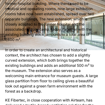
former hospital building. Where there used to be
medical and operating rooms, nine large exhibition
rooms have now been established, spread over two
separate buildings. The new extension, which is
closely adapted to the former hospital and the
associated refugee camp, today, together with the
existing building stock, amounts to a total area of
1,600 m².
In order to create an architectural and historical
context, the architect has chosen to add a slightly
curved extension, which both brings together the
existing buildings and adds an additional 500 m² to
the museum. The extension also serves as a
welcoming main entrance for museum guests. A large
glass partition from floor to ceiling gives a beautiful
look out against a green farm environment with the
forest as a backdrop.
KE Fibertec, in close cooperation with Airteam, has