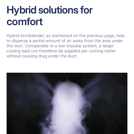
Hybrid solutions for
comfort
Hybrid-textikländer, as mentioned on the previous page, help
to disperse a partial amount of air away from the area under
the duct. Comparable to a low-impulse system, a larger
cooling load can therefore be supplied per running meter
without causing drag under the duct.