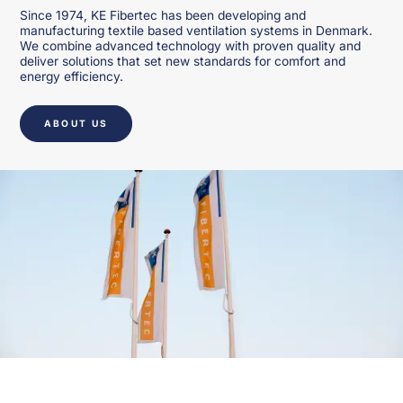
Since 1974, KE Fibertec has been developing and
manufacturing textile based ventilation systems in Denmark.
We combine advanced technology with proven quality and
deliver solutions that set new standards for comfort and
energy efficiency.
ABOUT US