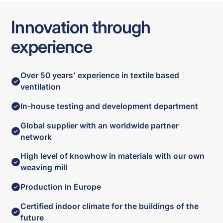
Innovation through
experience
Over 50 years’ experience in textile based
ventilation
In-house testing and development department
Global supplier with an worldwide partner
network
High level of knowhow in materials with our own
weaving mill
Production in Europe
Certified indoor climate for the buildings of the
future