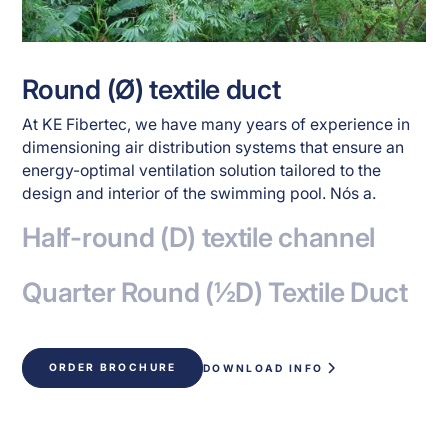
Round (Ø) textile duct
At KE Fibertec, we have many years of experience in
dimensioning air distribution systems that ensure an
energy-optimal ventilation solution tailored to the
design and interior of the swimming pool. Nós a.
Half-round (D) textile channel
Quarter Round (½D) Textile Duct
ORDER BROCHURE
DOWNLOAD INFO