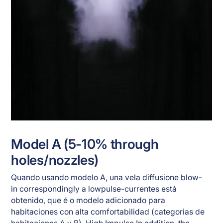
Model A (5-10% through
holes/nozzles)
Quando usando modelo A, una vela diffusione blow-
in correspondingly a lowpulse-currentes está
obtenido, que é o modelo adicionado para
habitaciones con alta comfortabilidad (categorias de