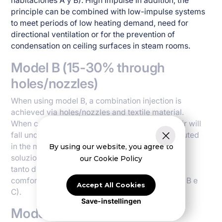
habitaciones A y B). High Impulse In addition, the
principle can be combined with low-impulse systems
to meet periods of low heating demand, need for
directional ventilation or for the prevention of
condensation on ceiling surfaces in steam rooms.
Model B (15-30% through
holes/nozzles)
When using model B, a combination injection is
achieved via holes/nozzles and textile material.
When cooling, a smaller part of the volume of air will
fall under the duct, while the bulk will be distributed
in the main direction of the holes or nozzles. La
By using our website, you agree to
soluzione è typicamente usato nella camere con
our Cookie Policy
tanto di calorificazione e potrebno e requisiti di
comfortabilità relativi (categoria d'habitaciones B e
Accept All Cookies
C).
Save-instellingen
Model C (> 40% through