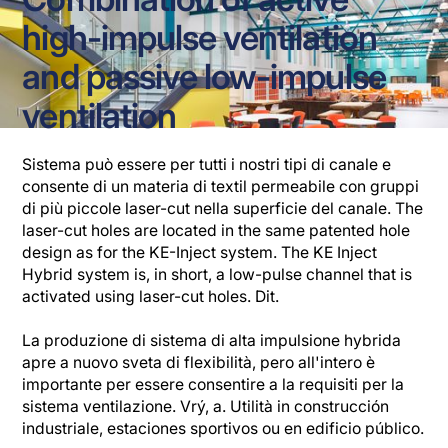
high-impulse ventilation
and passive low-impulse
ventilation
Sistema può essere per tutti i nostri tipi di canale e
consente di un materia di textil permeabile con gruppi
di più piccole laser-cut nella superficie del canale. The
laser-cut holes are located in the same patented hole
design as for the KE-Inject system. The KE Inject
Hybrid system is, in short, a low-pulse channel that is
activated using laser-cut holes. Dit.
La produzione di sistema di alta impulsione hybrida
apre a nuovo sveta di flexibilità, pero all'intero è
importante per essere consentire a la requisiti per la
sistema ventilazione. Vrý, a. Utilità in construcción
industriale, estaciones sportivos ou en edificio público.