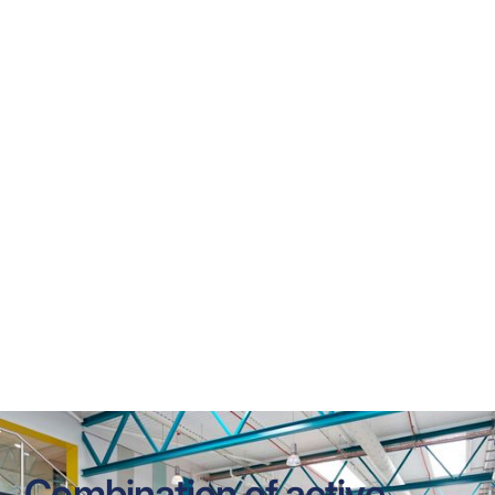
KE Inject® Hybrid
Sistema può essere per tutti i nostri tipi di canale e 
consente di un materia di textil permeabile con gruppi 
di più piccole laser-cut nella superficie del canale.
Combination of active