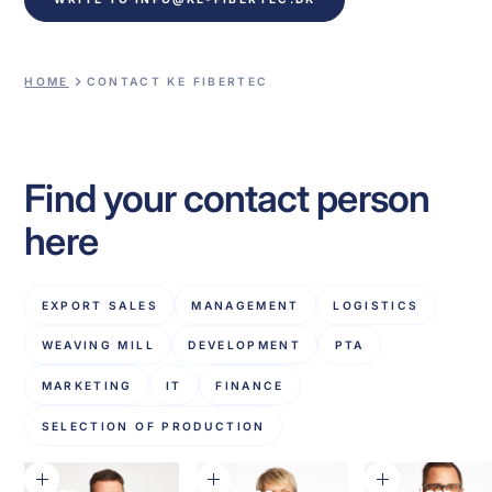
HOME
CONTACT KE FIBERTEC
Find your contact person
here
EXPORT SALES
MANAGEMENT
LOGISTICS
WEAVING MILL
DEVELOPMENT
PTA
MARKETING
IT
FINANCE
SELECTION OF PRODUCTION