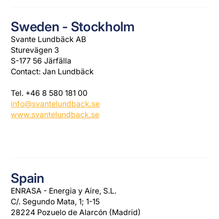
Sweden - Stockholm
Svante Lundbäck AB
Sturevägen 3
S-177 56 Järfälla
Contact: Jan Lundbäck
Tel. +46 8 580 181 00
info@svantelundback.se
www.svantelundback.se
Spain
ENRASA - Energia y Aire, S.L.
C/. Segundo Mata, 1; 1-15
28224 Pozuelo de Alarcón (Madrid)