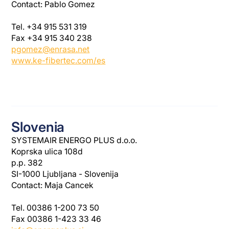
Contact: Pablo Gomez
Tel. +34 915 531 319
Fax +34 915 340 238
pgomez@enrasa.net
www.ke-fibertec.com/es
Slovenia
SYSTEMAIR ENERGO PLUS d.o.o.
Koprska ulica 108d
p.p. 382
SI-1000 Ljubljana - Slovenija
Contact: Maja Cancek
Tel. 00386 1-200 73 50
Fax 00386 1-423 33 46