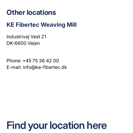
Other locations
KE Fibertec Weaving Mill
Industrivej Vest 21
DK-6600 Vejen
Phone: +45 75 36 42 00
E-mail: info@ke-fibertec.dk
Find your location here