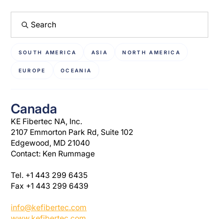
SOUTH AMERICA
ASIA
NORTH AMERICA
EUROPE
OCEANIA
Canada
KE Fibertec NA, Inc.
2107 Emmorton Park Rd, Suite 102
Edgewood, MD 21040
Contact: Ken Rummage
Tel. +1 443 299 6435
Fax +1 443 299 6439
info@kefibertec.com
www.kefibertec.com