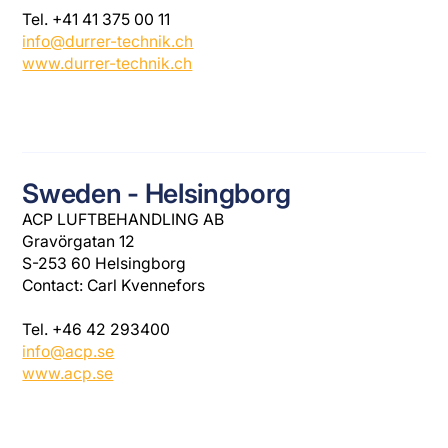
Tel. +41 41 375 00 11
info@durrer-technik.ch
www.durrer-technik.ch
Sweden - Helsingborg
ACP LUFTBEHANDLING AB
Gravörgatan 12
S-253 60 Helsingborg
Contact: Carl Kvennefors
Tel. +46 42 293400
info@acp.se
www.acp.se