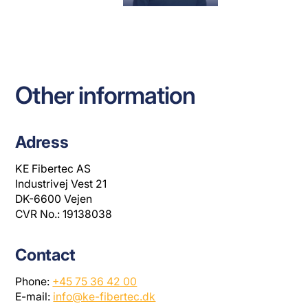
00
+45 75 36 42
+45 75 36 42
LH@KE-
00
00
FIBERTEC.DK
MP@KE-
RL@KE-
FIBRTEC.DK
FIBERTEC.DK
Other information
Adress
KE Fibertec AS
Industrivej Vest 21
DK-6600 Vejen
CVR No.: 19138038
Contact
Phone:
+45 75 36 42 00
E-mail:
info@ke-fibertec.dk