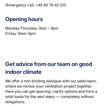
(Emergency call: +45 40 79 42 03)
Opening hours
Monday-Thursday: 8am - 4pm
Friday: 8am-3pm
Get advice from our team on good
indoor climate
We offer a non-binding dialogue with our sales team,
where we review your ventilation project together.
Here you can get sparring, clarify options and form a
solid basis for the next steps — completely without
obligations.