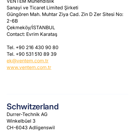
VENTEM Mühendislik
Sanayi ve Ticaret Limited Şirketi
Güngören Mah. Muhtar Ziya Cad. Zin D Zer Sitesi No:
2-6B
Çekmeköy/İSTANBUL
Contact: Evrim Karataş
Tel. +90 216 430 90 80
Tel. +90 531 510 89 39
ek@ventem.com.tr
www.ventem.com.tr
Schwitzerland
Durrer-Technik AG
Winkelbüel 3
CH-6043 Adligenswil