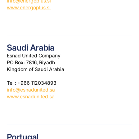
info@energoplus.si
www.energoplus.si
Saudi Arabia
Esnad United Company
PO Box: 7816, Riyadh
Kingdom of Saudi Arabia
Tel : +966 112034893
info@esnadunited.sa
www.esnadunited.sa
Portugal