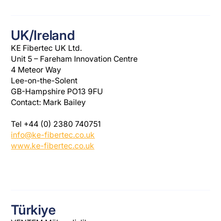
UK/Ireland
KE Fibertec UK Ltd.
Unit 5 – Fareham Innovation Centre
4 Meteor Way
Lee-on-the-Solent
GB-Hampshire PO13 9FU
Contact: Mark Bailey
Tel +44 (0) 2380 740751
info@ke-fibertec.co.uk
www.ke-fibertec.co.uk
Türkiye