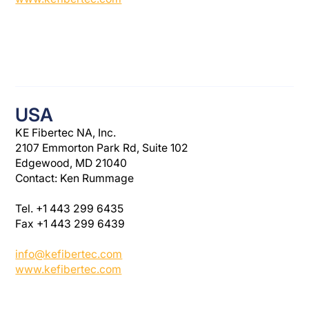
USA
KE Fibertec NA, Inc.
2107 Emmorton Park Rd, Suite 102
Edgewood, MD 21040
Contact: Ken Rummage
Tel. +1 443 299 6435
Fax +1 443 299 6439
info@kefibertec.com
www.kefibertec.com