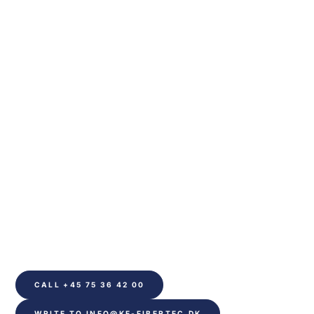
We are ready to
help you
Please contact us if you have any questions about our 
services or would like more information. We will 
endeavour to respond as soon as possible.
CALL +45 75 36 42 00
WRITE TO INFO@KE-FIBERTEC.DK