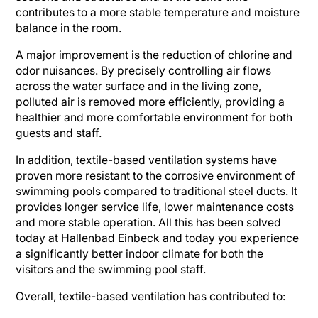
contributes to a more stable temperature and moisture
balance in the room.
A major improvement is the reduction of chlorine and
odor nuisances. By precisely controlling air flows
across the water surface and in the living zone,
polluted air is removed more efficiently, providing a
healthier and more comfortable environment for both
guests and staff.
In addition, textile-based ventilation systems have
proven more resistant to the corrosive environment of
swimming pools compared to traditional steel ducts. It
provides longer service life, lower maintenance costs
and more stable operation. All this has been solved
today at Hallenbad Einbeck and today you experience
a significantly better indoor climate for both the
visitors and the swimming pool staff.
Overall, textile-based ventilation has contributed to: