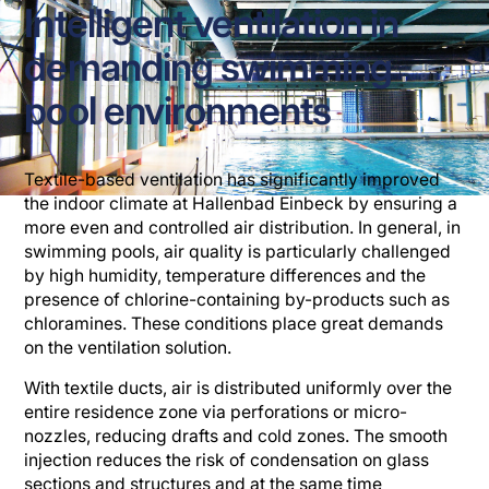
Intelligent ventilation in
demanding swimming
pool environments
Textile-based ventilation has significantly improved
the indoor climate at Hallenbad Einbeck by ensuring a
more even and controlled air distribution. In general, in
swimming pools, air quality is particularly challenged
by high humidity, temperature differences and the
presence of chlorine-containing by-products such as
chloramines. These conditions place great demands
on the ventilation solution.
With textile ducts, air is distributed uniformly over the
entire residence zone via perforations or micro-
nozzles, reducing drafts and cold zones. The smooth
injection reduces the risk of condensation on glass
sections and structures and at the same time