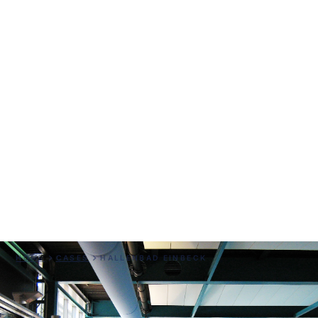
Hallenbad Einbeck
HOME
CASES
HALLENBAD EINBECK