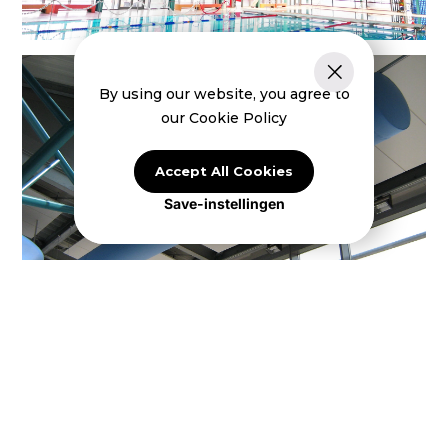
By using our website, you agree to
our Cookie Policy
Accept All Cookies
Save-instellingen