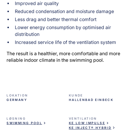
Improved air quality
Reduced condensation and moisture damage
Less drag and better thermal comfort
Lower energy consumption by optimised air
distribution
Increased service life of the ventilation system
The result is a healthier, more comfortable and more
reliable indoor climate in the swimming pool.
LOKATION
KUNDE
GERMANY
HALLENBAD EINBECK
LØSNING
VENTILATION
SWIMMING POOL
KE LOW IMPULSE
KE INJECT® HYBRID