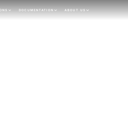
IONS
DOCUMENTATION
ABOUT US