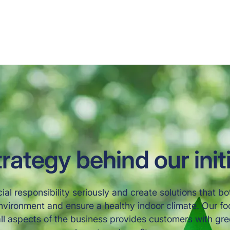
ting 
ironment 
rategy behind our init
ial responsibility seriously and create solutions that bo
nvironment and ensure a healthy indoor climate. Our f
 all aspects of the business provides customers with gre