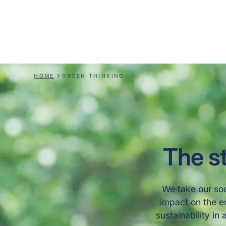
responsible innovation with a clear goal of crea
solutions that benefit both people and the env
— not just today, but for future generations
HOME
GREEN THINKING
The st
We take our soc
impact on the e
sustainability in