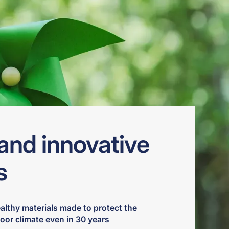
and innovative
s
ealthy materials made to protect the
oor climate even in 30 years