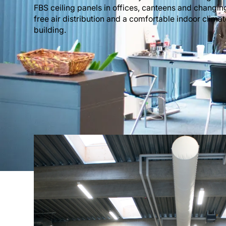
FBS ceiling panels in offices, canteens and changin
free air distribution and a comfortable indoor climat
building.