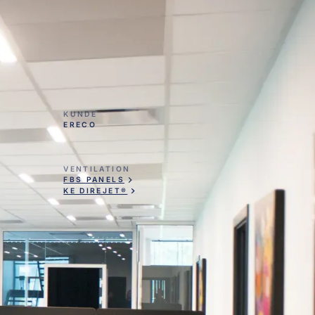
KUNDE
ERECO
VENTILATION
FBS PANELS
KE DIREJET®