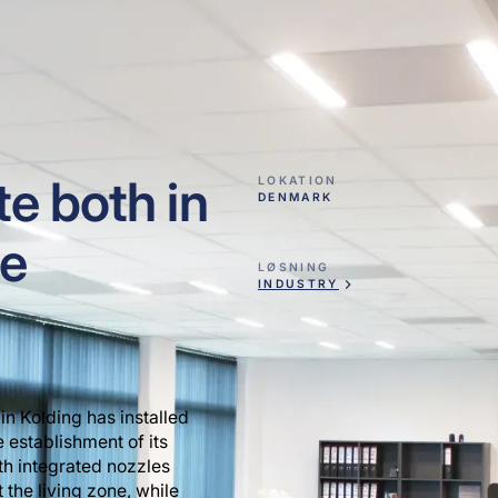
e both in
LOKATION
DENMARK
he
LØSNING
INDUSTRY
in Kolding has installed
e establishment of its
ith integrated nozzles
 the living zone, while