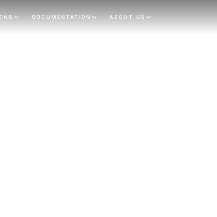
IONS
DOCUMENTATION
ABOUT US