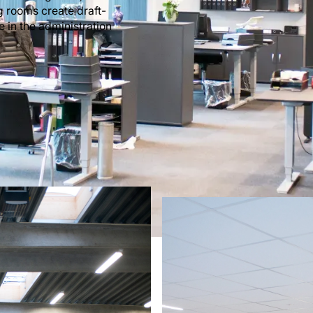
g rooms create draft-
e in the administration