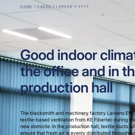
HOME
CASES
LARSEN'S EFTF.
Good indoor climat
the office and in t
production hall
The blacksmith and machinery factory Larsens Eftf. 
textile-based ventilation from KE Fibertec during th
new domicile. In the production hall, textile ducts w
ensure that fresh air is evenly distributed throughout