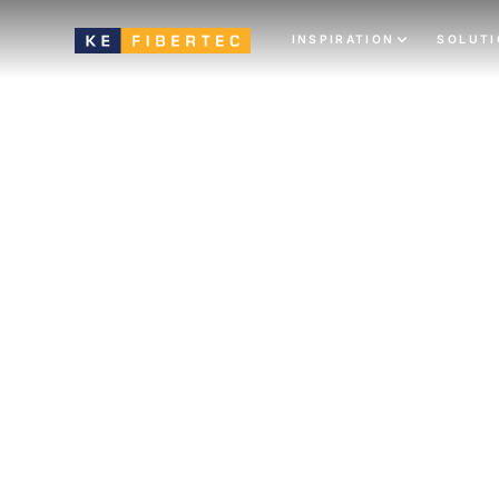
INSPIRATION
SOLUT