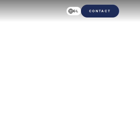
GL
CONTACT