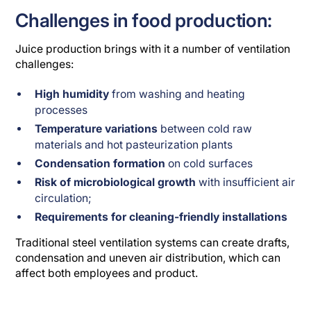
Challenges in food production:
Juice production brings with it a number of ventilation
challenges:
High humidity
from washing and heating
processes
Temperature variations
between cold raw
materials and hot pasteurization plants
Condensation formation
on cold surfaces
Risk of microbiological growth
with insufficient air
circulation;
Requirements for cleaning-friendly installations
Traditional steel ventilation systems can create drafts,
condensation and uneven air distribution, which can
affect both employees and product.