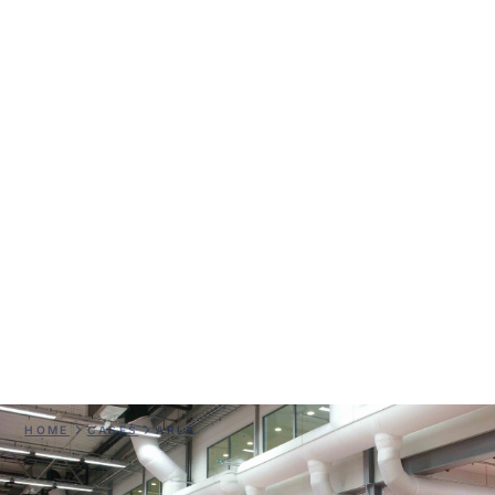
Arla
HOME
CASES
ARLA