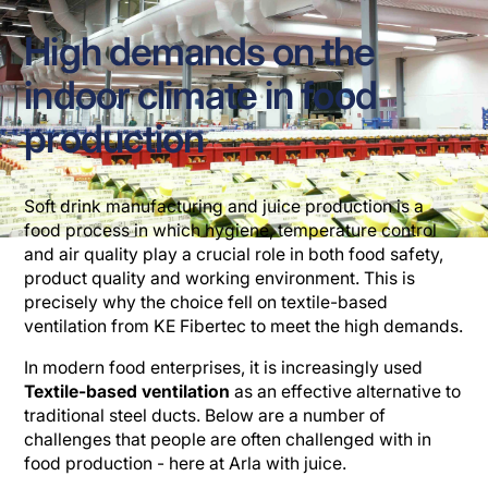
High demands on the
indoor climate in food
production
Soft drink manufacturing and juice production is a
food process in which hygiene, temperature control
and air quality play a crucial role in both food safety,
product quality and working environment. This is
precisely why the choice fell on textile-based
ventilation from KE Fibertec to meet the high demands.
In modern food enterprises, it is increasingly used
Textile-based ventilation
as an effective alternative to
traditional steel ducts. Below are a number of
challenges that people are often challenged with in
food production - here at Arla with juice.