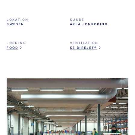
LOKATION
KUNDE
SWEDEN
ARLA JONKOPING
LØSNING
VENTILATION
FOOD
KE DIREJET®