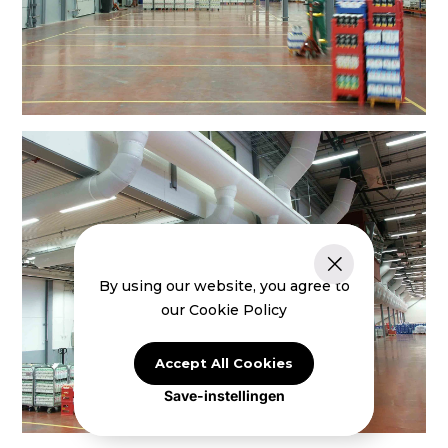
By using our website, you agree to
our Cookie Policy
Accept All Cookies
Save-instellingen