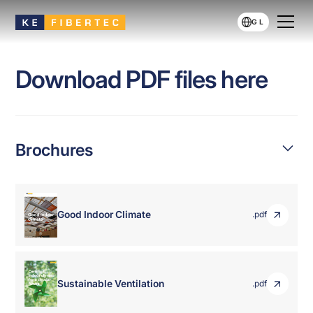
GL
Download PDF files here
Brochures
Good Indoor Climate
.pdf
Sustainable Ventilation
.pdf