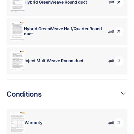
Hybrid GreenWeave Round duct
.pdf
Hybrid GreenWeave Half/Quarter Round
.pdf
duct
Inject MultiWeave Round duct
.pdf
Conditions
Warranty
.pdf