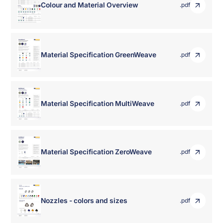
Colour and Material Overview
.pdf
Material Specification GreenWeave
.pdf
Material Specification MultiWeave
.pdf
Material Specification ZeroWeave
.pdf
Nozzles - colors and sizes
.pdf