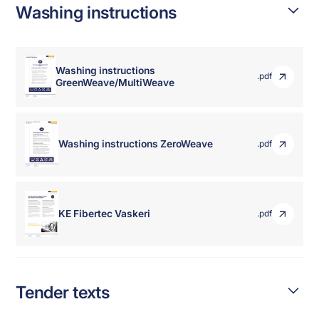
Washing instructions
Washing instructions
.pdf
GreenWeave/MultiWeave
Washing instructions ZeroWeave
.pdf
KE Fibertec Vaskeri
.pdf
Tender texts