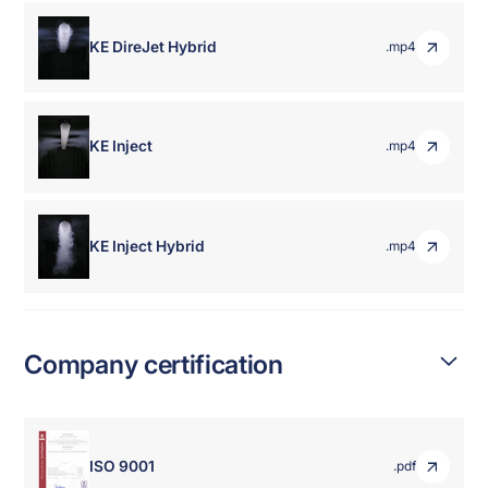
KE DireJet Hybrid
.mp4
KE Inject
.mp4
KE Inject Hybrid
.mp4
Company certification
ISO 9001
.pdf