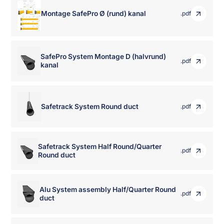
Montage SafePro Ø (rund) kanal
.pdf
SafePro System Montage D (halvrund)
.pdf
kanal
Safetrack System Round duct
.pdf
Safetrack System Half Round/Quarter
.pdf
Round duct
Alu System assembly Half/Quarter Round
.pdf
duct