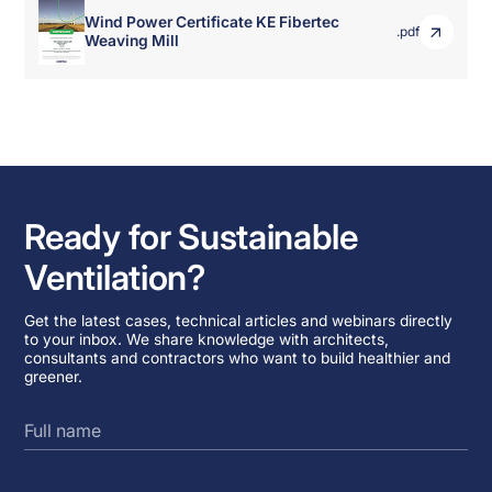
Wind Power Certificate KE Fibertec
.pdf
Weaving Mill
Ready for Sustainable
Ventilation?
Get the latest cases, technical articles and webinars directly
to your inbox. We share knowledge with architects,
consultants and contractors who want to build healthier and
greener.