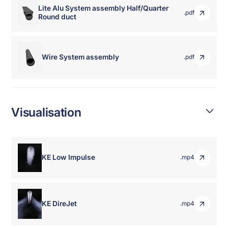
Lite Alu System assembly Half/Quarter
.pdf
Round duct
Wire System assembly
.pdf
Visualisation
KE Low Impulse
.mp4
KE DireJet
.mp4