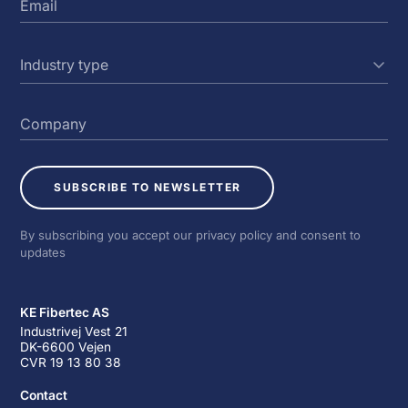
SUBSCRIBE TO NEWSLETTER
By subscribing you accept our privacy policy and consent to
updates
KE Fibertec AS
Industrivej Vest 21
DK-6600 Vejen
CVR 19 13 80 38
Contact