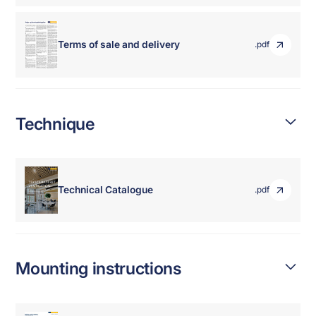
Terms of sale and delivery
.pdf
Technique
Technical Catalogue
.pdf
Mounting instructions