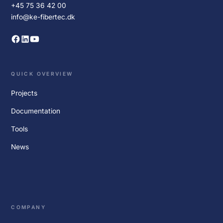
+45 75 36 42 00
info@ke-fibertec.dk
QUICK OVERVIEW
Projects
Documentation
Tools
News
COMPANY