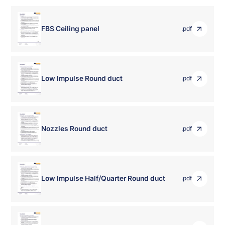
FBS Ceiling panel
.pdf
Low Impulse Round duct
.pdf
Nozzles Round duct
.pdf
Low Impulse Half/Quarter Round duct
.pdf