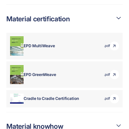
Material certification
EPD MultiWeave
.pdf
EPD GreenWeave
.pdf
Cradle to Cradle Certification
.pdf
Material knowhow