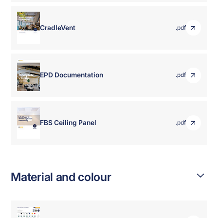
CradleVent
.pdf
EPD Documentation
.pdf
FBS Ceiling Panel
.pdf
Material and colour