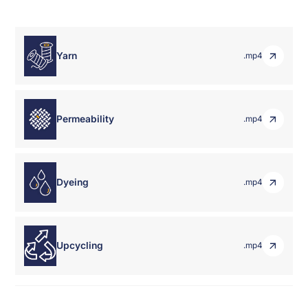
Yarn
.mp4
Permeability
.mp4
Dyeing
.mp4
Upcycling
.mp4