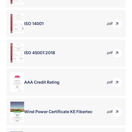
ISO 14001
.pdf
ISO 45001:2018
.pdf
AAA Credit Rating
.pdf
Wind Power Certificate KE Fibertec
.pdf