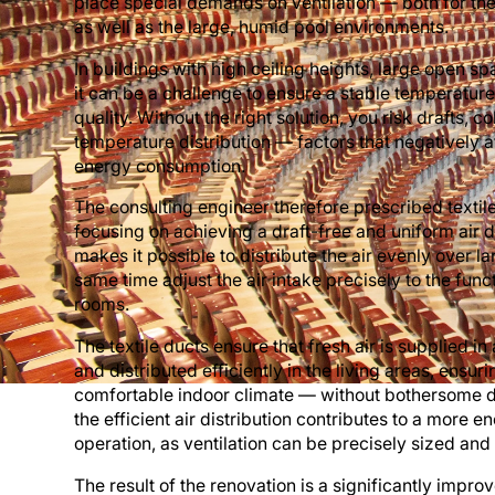
place special demands on ventilation — both for the
as well as the large, humid pool environments.
In buildings with high ceiling heights, large open s
it can be a challenge to ensure a stable temperature
quality. Without the right solution, you risk drafts,
temperature distribution — factors that negatively 
energy consumption.
The consulting engineer therefore prescribed textil
focusing on achieving a draft-free and uniform air di
makes it possible to distribute the air evenly over l
same time adjust the air intake precisely to the func
rooms.
The textile ducts ensure that fresh air is supplied i
and distributed efficiently in the living areas, ensur
comfortable indoor climate — without bothersome dr
the efficient air distribution contributes to a more e
operation, as ventilation can be precisely sized and
The result of the renovation is a significantly impro