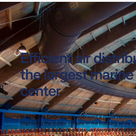
HOME
CASES
DOLPHINARIUM
Efficient air distrib
the largest mari
center
In 2014, the Dolfinarium underwent a major renovati
improving the indoor climate in the building while 
consumption. As Europe's largest centre for marine 