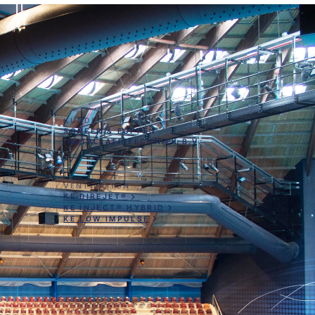
KUNDE
SCHEER & FOPPEN
INSTALLATIETECHNIEK B.V.
VENTILATION
KE DIREJET®
KE INJECT® HYBRID
KE LOW IMPULSE