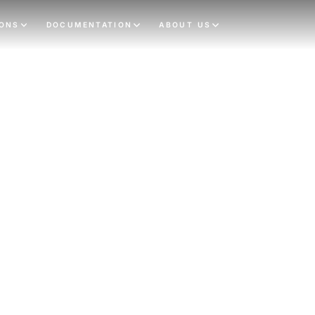
IONS
DOCUMENTATION
ABOUT US