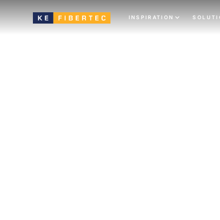
INSPIRATION
SOLUT