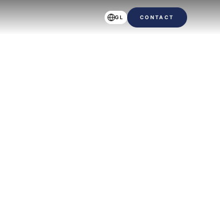
GL
CONTACT