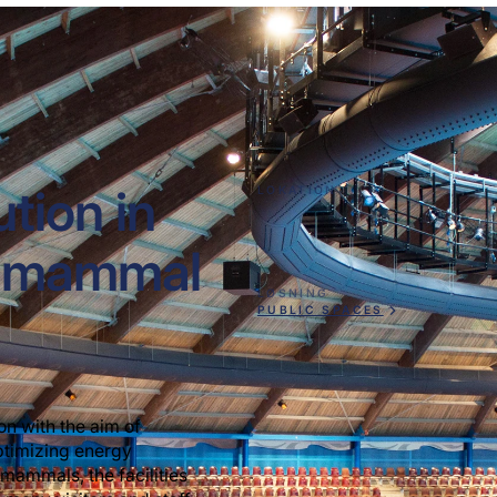
ution in
LOKATION
ne mammal
LØSNING
PUBLIC SPACES
on with the aim of
optimizing energy
mammals, the facilities