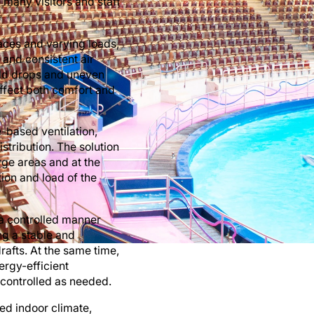
 many visitors and staff
paces and varying loads,
 and consistent air
 cold drops and uneven
affect both comfort and
e-based ventilation,
stribution. The solution
arge areas and at the
tion and load of the
n a controlled manner
ing a stable and
afts. At the same time,
nergy-efficient
 controlled as needed.
ved indoor climate,