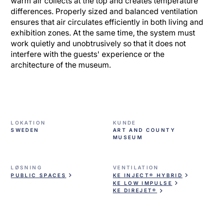
warm air collects at the top and creates temperature
differences. Properly sized and balanced ventilation
ensures that air circulates efficiently in both living and
exhibition zones. At the same time, the system must
work quietly and unobtrusively so that it does not
interfere with the guests' experience or the
architecture of the museum.
LOKATION
KUNDE
SWEDEN
ART AND COUNTY
MUSEUM
LØSNING
VENTILATION
PUBLIC SPACES
KE INJECT® HYBRID
KE LOW IMPULSE
KE DIREJET®