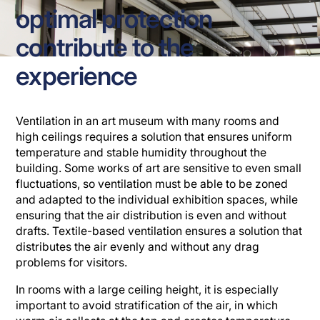
optimal protection
contribute to the
experience
Ventilation in an art museum with many rooms and
high ceilings requires a solution that ensures uniform
temperature and stable humidity throughout the
building. Some works of art are sensitive to even small
fluctuations, so ventilation must be able to be zoned
and adapted to the individual exhibition spaces, while
ensuring that the air distribution is even and without
drafts. Textile-based ventilation ensures a solution that
distributes the air evenly and without any drag
problems for visitors.
In rooms with a large ceiling height, it is especially
important to avoid stratification of the air, in which