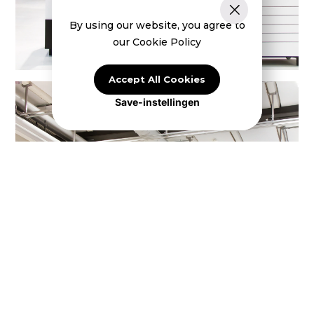
By using our website, you agree to
our Cookie Policy
Accept All Cookies
Save-instellingen