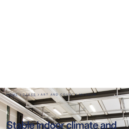
Art and County
Museum
HOME
CASES
ART AND COUNTY MUSEUM
Stable indoor climate and