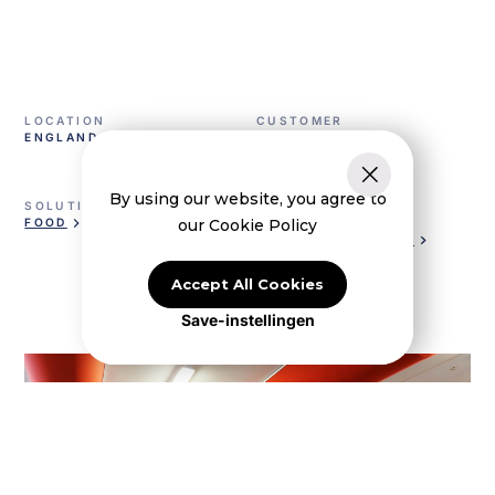
LOCATION
CUSTOMER
ENGLAND
TULIP FOODS
By using our website, you agree to
SOLUTION
VENTILATION
our Cookie Policy
FOOD
KE LOW IMPULSE
KE INJECT® HYBRID
Accept All Cookies
Save-instellingen