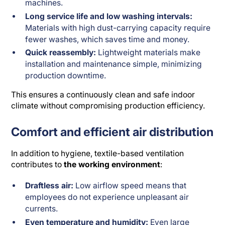
machines.
Long service life and low washing intervals:
Materials with high dust-carrying capacity require
fewer washes, which saves time and money.
Quick reassembly:
Lightweight materials make
installation and maintenance simple, minimizing
production downtime.
This ensures a continuously clean and safe indoor
climate without compromising production efficiency.
Comfort and efficient air distribution
In addition to hygiene, textile-based ventilation
contributes to
the working environment
:
Draftless air:
Low airflow speed means that
employees do not experience unpleasant air
currents.
Even temperature and humidity:
Even large