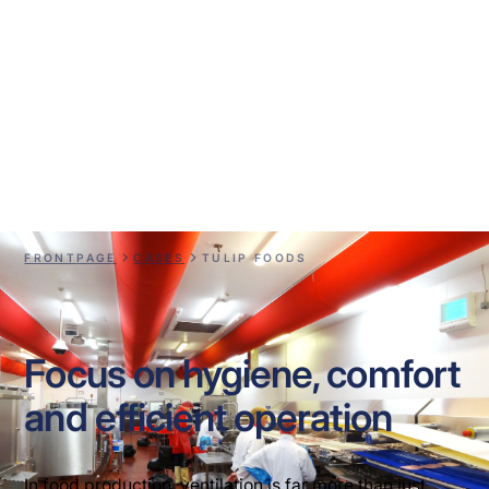
Tulip Foods
FRONTPAGE
CASES
TULIP FOODS
Focus on hygiene, comfort
and efficient operation
In food production, ventilation is far more than just