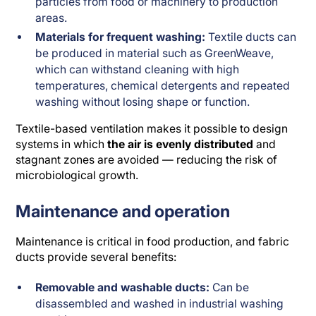
particles from food or machinery to production
areas.
Materials for frequent washing:
Textile ducts can
be produced in material such as GreenWeave,
which can withstand cleaning with high
temperatures, chemical detergents and repeated
washing without losing shape or function.
Textile-based ventilation makes it possible to design
systems in which
the air is evenly distributed
and
stagnant zones are avoided — reducing the risk of
microbiological growth.
Maintenance and operation
Maintenance is critical in food production, and fabric
ducts provide several benefits:
Removable and washable ducts:
Can be
disassembled and washed in industrial washing