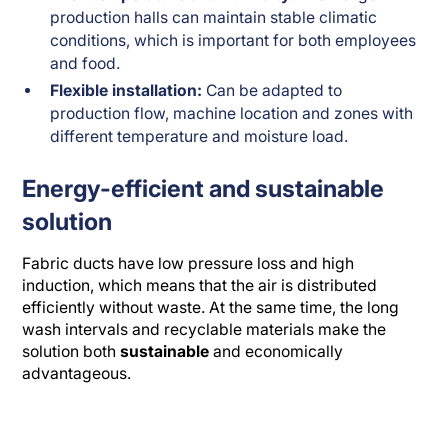
production halls can maintain stable climatic
conditions, which is important for both employees
and food.
Flexible installation:
Can be adapted to
production flow, machine location and zones with
different temperature and moisture load.
Energy-efficient and sustainable
solution
Fabric ducts have low pressure loss and high
induction, which means that the air is distributed
efficiently without waste. At the same time, the long
wash intervals and recyclable materials make the
solution both
sustainable
and economically
advantageous.