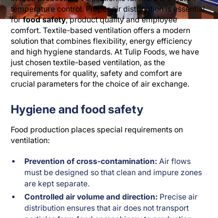
temperature control. Proper air distribution is essential
for
food safety
, product quality and employee
comfort. Textile-based ventilation offers a modern
solution that combines flexibility, energy efficiency
and high hygiene standards. At Tulip Foods, we have
just chosen textile-based ventilation, as the
requirements for quality, safety and comfort are
crucial parameters for the choice of air exchange.
Hygiene and food safety
Food production places special requirements on
ventilation:
Prevention of cross-contamination:
Air flows
must be designed so that clean and impure zones
are kept separate.
Controlled air volume and direction:
Precise air
distribution ensures that air does not transport