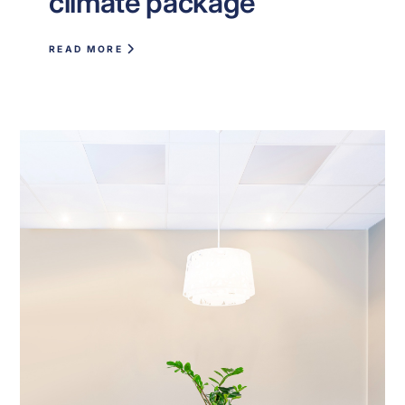
climate package
READ MORE