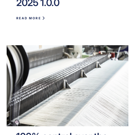
2025 1.0.0
READ MORE