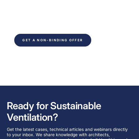
Ready to save time on your next project. Fill out
the form and be contacted within 24 hours. You
will receive non-binding advice from our
technical experts.
GET A NON-BINDING OFFER
Ready for Sustainable
Ventilation?
Get the latest cases, technical articles and webinars directly
to your inbox. We share knowledge with architects,