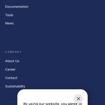
Documentation
Tools
News
COMPANY
About Us
Career
Contact
Sustainability
By using our website, you agree to