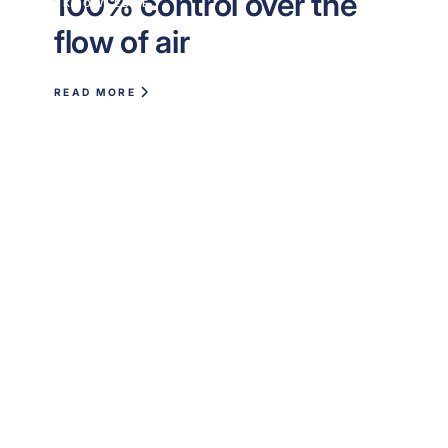
100% control over the
KNOWLEDGE
flow of air
READ MORE
Are you ready to
optimize your indoor
climate?