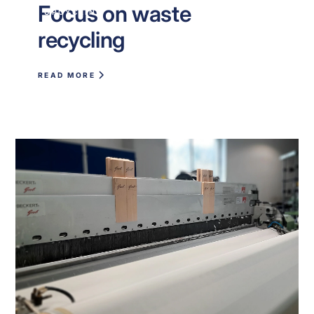
Focus on waste
UPCYCLING
recycling
READ MORE