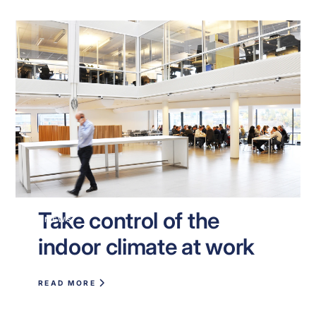
Take control of the
NEWS
indoor climate at work
READ MORE