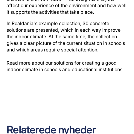
affect our experience of the environment and how well
it supports the activities that take place.
In Realdania's example collection, 30 concrete
solutions are presented, which in each way improve
the indoor climate. At the same time, the collection
gives a clear picture of the current situation in schools
and which areas require special attention.
Read more about our solutions for creating a good
indoor climate in schools and educational institutions.
Relaterede nyheder