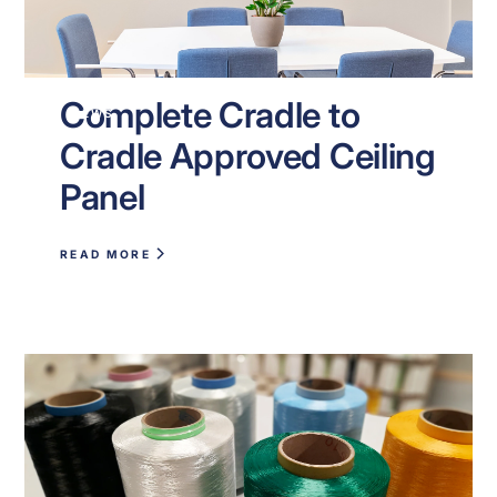
Complete Cradle to
NEWS
Cradle Approved Ceiling
Panel
READ MORE