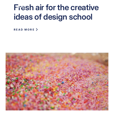
Fresh air for the creative
NEWS
ideas of design school
READ MORE