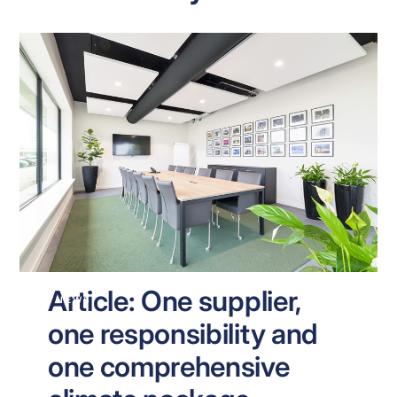
Article: One supplier,
NEWS
one responsibility and
one comprehensive