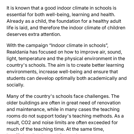
It is known that a good indoor climate in schools is
essential for both well-being, learning and health.
Already as a child, the foundation for a healthy adult
life is laid, and therefore the indoor climate of children
deserves extra attention.
With the campaign “Indoor climate in schools”,
Realdania has focused on how to improve air, sound,
light, temperature and the physical environment in the
country's schools. The aim is to create better learning
environments, increase well-being and ensure that
students can develop optimally both academically and
socially.
Many of the country's schools face challenges. The
older buildings are often in great need of renovation
and maintenance, while in many cases the teaching
rooms do not support today's teaching methods. As a
result, CO2 and noise limits are often exceeded for
much of the teaching time. At the same time,