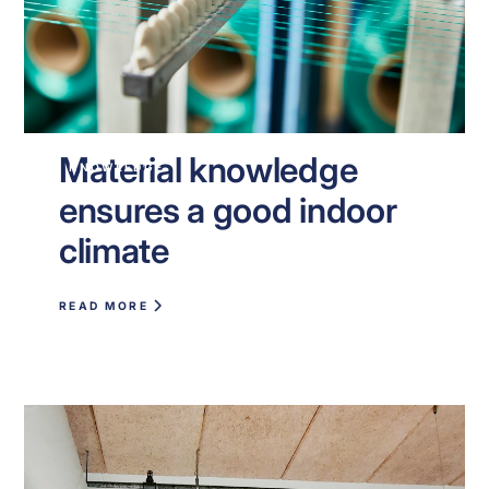
Material knowledge
KNOWLEDGE
ensures a good indoor
climate
READ MORE