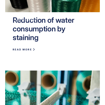
Reduction of water
KNOWLEDGE
consumption by
staining
READ MORE