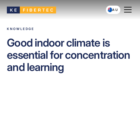
AU
KNOWLEDGE
Good indoor climate is
essential for concentration
and learning