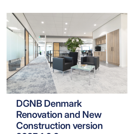
DGNB Denmark
NEWS
Renovation and New
Construction version