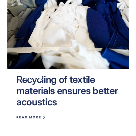
Recycling of textile
UPCYCLING
materials ensures better
acoustics
READ MORE