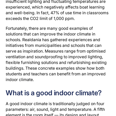
insufficient lighting and fluctuating temperatures are
experienced, which negatively affects boat learning
and well-being. In fact, 47% of use time in classrooms
exceeds the CO2 limit of 1,000 ppm.
Fortunately, there are many good examples of
solutions that can improve the indoor climate in
schools. Realdania has gathered experiences and
initiatives from municipalities and schools that can
serve as inspiration. Measures range from optimised
ventilation and soundproofing to improved lighting,
flexible furnishing solutions and refurbishing existing
buildings. These concrete examples show how both
students and teachers can benefit from an improved
indoor climate.
What is a good indoor climate?
A good indoor climate is traditionally judged on four
parameters: air, sound, light and temperature. A fifth
element is the room itself — its design and layout