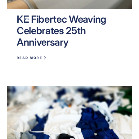
KE Fibertec Weaving
NEWS
Celebrates 25th
Anniversary
READ MORE