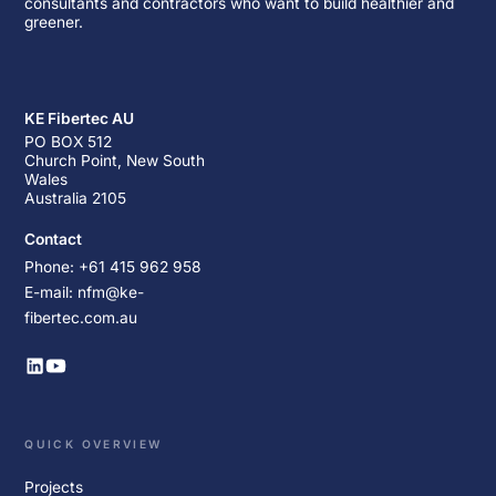
consultants and contractors who want to build healthier and
greener.
KE Fibertec AU
PO BOX 512
Church Point, New South
Wales
Australia 2105
Contact
Phone: +61 415 962 958
E-mail: nfm@ke-
fibertec.com.au
QUICK OVERVIEW
Projects