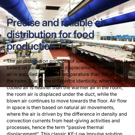
Precise and reliable air
distribution for food
production
The air distribution principle of low-impulse systems is
based on passive thermal displacement, in which the
air is supplied at a lower temperature than the air in
the room. Due to the difference identicity, where the
cooled air is heavier than the warmer air in the room,
the room air is displaced under the duct, while the
blown air continues to move towards the floor. Air flow
in space is then based on natural air movements,
where the air is driven by the difference in density and
convection currents from heat-giving activities and
processes, hence the term “passive thermal
displacement”. This classic KE-Low Impulse solution