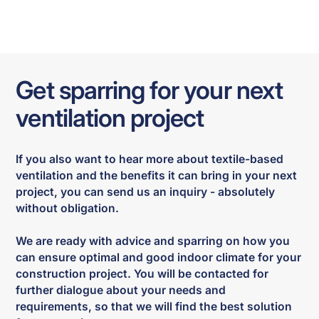
Get sparring for your next
ventilation project
If you also want to hear more about textile-based
ventilation and the benefits it can bring in your next
project, you can send us an inquiry - absolutely
without obligation.
We are ready with advice and sparring on how you
can ensure optimal and good indoor climate for your
construction project. You will be contacted for
further dialogue about your needs and
requirements, so that we will find the best solution