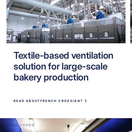
Textile-based ventilation
solution for large-scale
bakery production
READ ABOUT
FRENCH CROSSIANT
HOME
FOOD