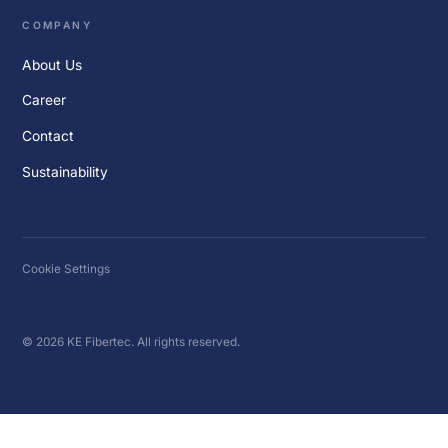
COMPANY
About Us
Career
Contact
Sustainability
Cookie Settings
© 2026 KE Fibertec. All rights reserved.