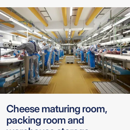
Cheese maturing room,
packing room and