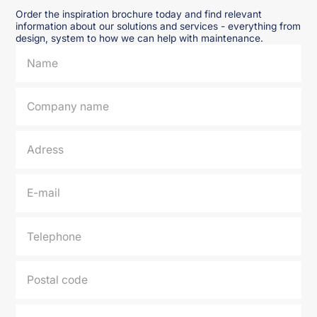
Order the inspiration brochure today and find relevant
information about our solutions and services - everything from
design, system to how we can help with maintenance.