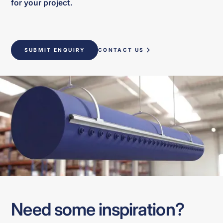
for your project.
SUBMIT ENQUIRY
CONTACT US
Need some inspiration?