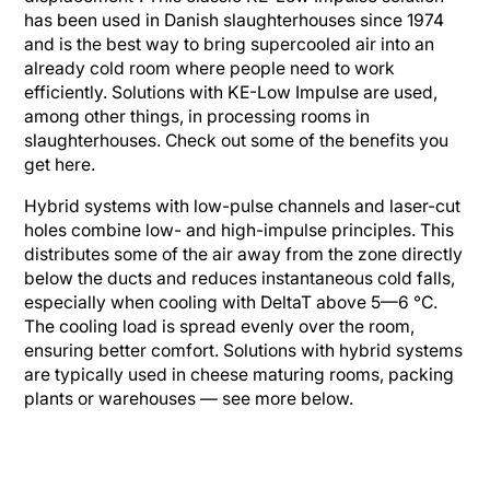
has been used in Danish slaughterhouses since 1974
and is the best way to bring supercooled air into an
already cold room where people need to work
efficiently. Solutions with KE-Low Impulse are used,
among other things, in processing rooms in
slaughterhouses. Check out some of the benefits you
get here.
Hybrid systems with low-pulse channels and laser-cut
holes combine low- and high-impulse principles. This
distributes some of the air away from the zone directly
below the ducts and reduces instantaneous cold falls,
especially when cooling with DeltaT above 5—6 °C.
The cooling load is spread evenly over the room,
ensuring better comfort. Solutions with hybrid systems
are typically used in cheese maturing rooms, packing
plants or warehouses — see more below.