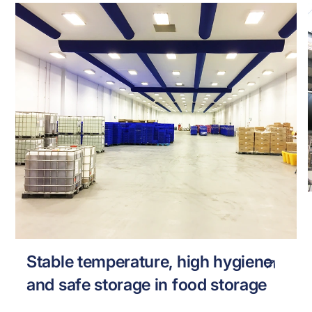
MISSION FOODS
FOOD
Stable temperature, high hygiene
and safe storage in food storage