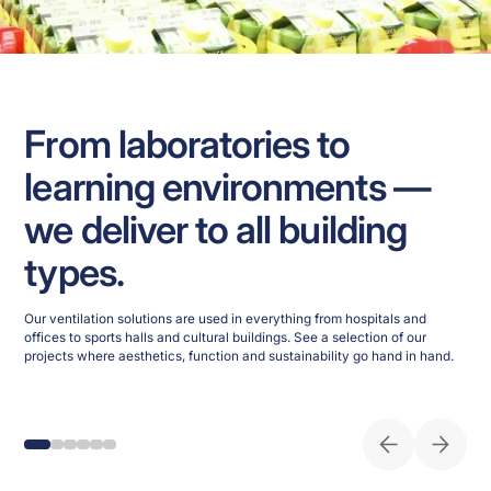
From laboratories to
learning environments —
we deliver to all building
types.
Our ventilation solutions are used in everything from hospitals and
offices to sports halls and cultural buildings. See a selection of our
projects where aesthetics, function and sustainability go hand in hand.