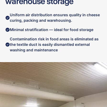
warehouse storage
Uniform air distribution ensures quality in cheese
curing, packing and warehousing.
Minimal stratification — ideal for food storage
Contamination risk in food areas is eliminated as
the textile duct is easily dismantled external
washing and maintenance