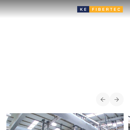
Food
Avoid condensation problems or growth of microorganisms
with special woven materials for equalization rooms, process
cooling, storages/terminals, high rooms, etc.
CASES FOR
FOOD