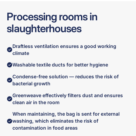
Processing rooms in
slaughterhouses
Draftless ventilation ensures a good working
climate
Washable textile ducts for better hygiene
Condense-free solution — reduces the risk of
bacterial growth
Greenweave effectively filters dust and ensures
clean air in the room
When maintaining, the bag is sent for external
washing, which eliminates the risk of
contamination in food areas