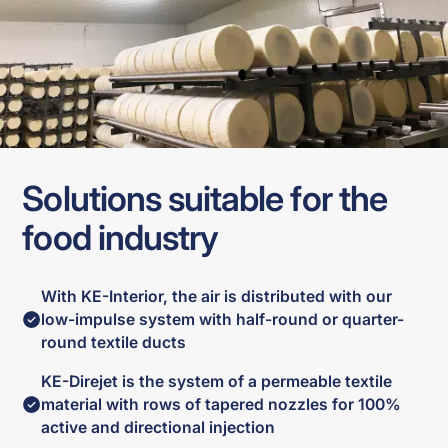
Solutions suitable for the
food industry
With KE-Interior, the air is distributed with our
low-impulse system with half-round or quarter-
round textile ducts
KE-Direjet is the system of a permeable textile
material with rows of tapered nozzles for 100%
active and directional injection