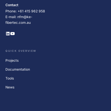
Contact
Phone: +61 415 962 958
E-mail: nfm@ke-
fibertec.com.au
QUICK OVERVIEW
Projects
Documentation
Tools
News