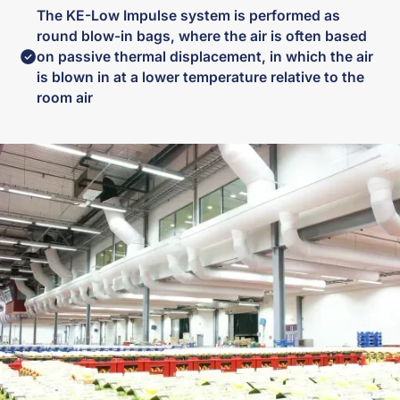
The KE-Low Impulse system is performed as
round blow-in bags, where the air is often based
on passive thermal displacement, in which the air
is blown in at a lower temperature relative to the
room air