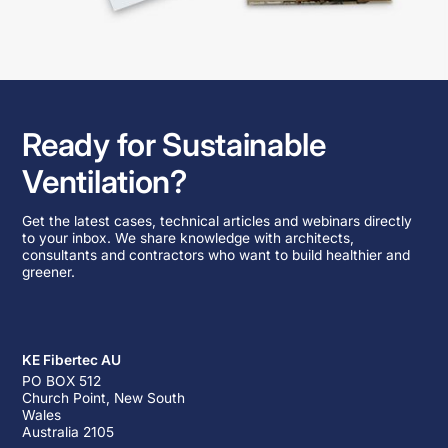
Ready for Sustainable
Ventilation?
Get the latest cases, technical articles and webinars directly
to your inbox. We share knowledge with architects,
consultants and contractors who want to build healthier and
greener.
KE Fibertec AU
PO BOX 512
Church Point, New South
Wales
Australia 2105