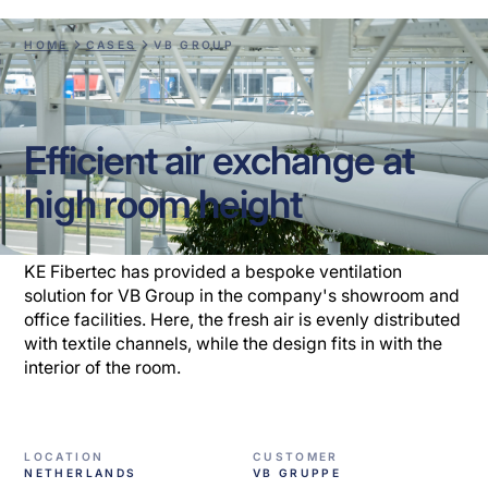
HOME
CASES
VB GROUP
Efficient air exchange at
high room height
KE Fibertec has provided a bespoke ventilation
solution for VB Group in the company's showroom and
office facilities. Here, the fresh air is evenly distributed
with textile channels, while the design fits in with the
interior of the room.
LOCATION
CUSTOMER
NETHERLANDS
VB GRUPPE