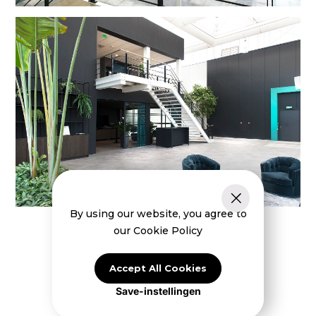
By using our website, you agree to
our Cookie Policy
Accept All Cookies
Save-instellingen