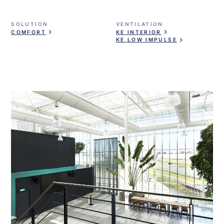
SOLUTION
VENTILATION
COMFORT
KE INTERIOR
KE LOW IMPULSE