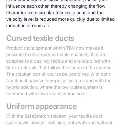
influence each other, thereby changing the flow
character from circular to more planar, and the
velocity level is reduced more quickly due to limited
induction of room air.
Curved textile ducts
Product development within TBV now makes it
possible to offer curved textile channels that are
adapted to a desired radius and are supplied with
SafeTrack rails that follow the shape of the channel.
The solution can of course be combined with both
traditional passive low-pulse systems and with the
hybrid solution, where the low-pulse system is
combined with laser-cut injection holes.
Uniform appearance
With the SafeStretch solution, your textile duct
system will always look nice, both with and without