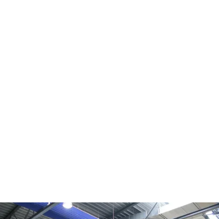
KE DireJet®
Permeable textile material with rows of tapered 
nozzles for 100% active and directional injection