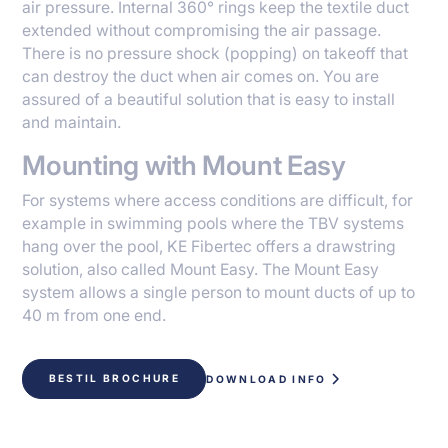
air pressure. Internal 360° rings keep the textile duct
extended without compromising the air passage.
There is no pressure shock (popping) on takeoff that
can destroy the duct when air comes on. You are
assured of a beautiful solution that is easy to install
and maintain.
Mounting with Mount Easy
For systems where access conditions are difficult, for
example in swimming pools where the TBV systems
hang over the pool, KE Fibertec offers a drawstring
solution, also called Mount Easy. The Mount Easy
system allows a single person to mount ducts of up to
40 m from one end.
BESTIL BROCHURE
DOWNLOAD INFO