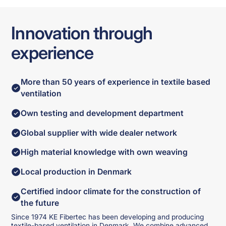
Innovation through
experience
More than 50 years of experience in textile based
ventilation
Own testing and development department
Global supplier with wide dealer network
High material knowledge with own weaving
Local production in Denmark
Certified indoor climate for the construction of
the future
Since 1974 KE Fibertec has been developing and producing
textile-based ventilation in Denmark. We combine advanced