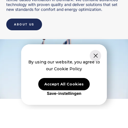
technology with proven quality and deliver solutions that set
new standards for comfort and energy optimization.
ABOUT US
By using our website, you agree to
our Cookie Policy
Accept All Cookies
Save-instellingen
Højimpulssystemer til