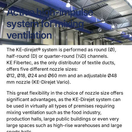
Active high-impulse
system for mixing
ventilation
The KE-direjet® system is performed as round (Ø),
half-round (D) or quarter-round (½D) channels.
KE Fibertec, as the only distributor of textile ducts,
offers five different nozzle sizes:
Ø12, Ø18, Ø24 and Ø60 mm and an adjustable Ø48
mm nozzle (KE-Direjet Vario).
This great flexibility in the choice of nozzle size offers
significant advantages, as the KE-Direjet system can
be used in virtually all types of premises requiring
mixing ventilation such as the food industry,
production halls, large public buildings or even very
large spaces such as high-rise warehouses and large
sports halls.