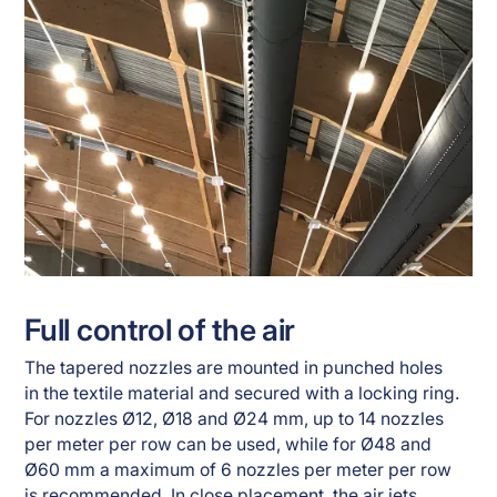
Full control of the air
The tapered nozzles are mounted in punched holes
in the textile material and secured with a locking ring.
For nozzles Ø12, Ø18 and Ø24 mm, up to 14 nozzles
per meter per row can be used, while for Ø48 and
Ø60 mm a maximum of 6 nozzles per meter per row
is recommended. In close placement, the air jets