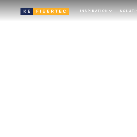
INSPIRATION
SOLUT