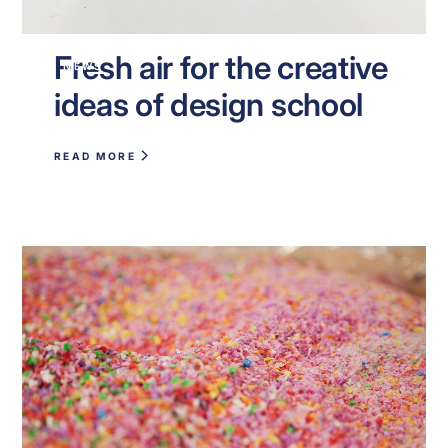
Fresh air for the creative
NEWS
ideas of design school
READ MORE