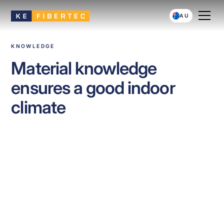
AU
KNOWLEDGE
Material knowledge
ensures a good indoor
climate