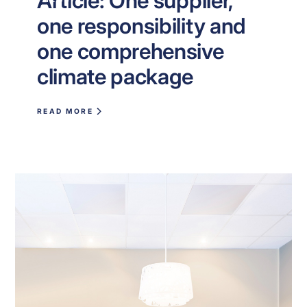
Article: One supplier,
one responsibility and
one comprehensive
climate package
READ MORE