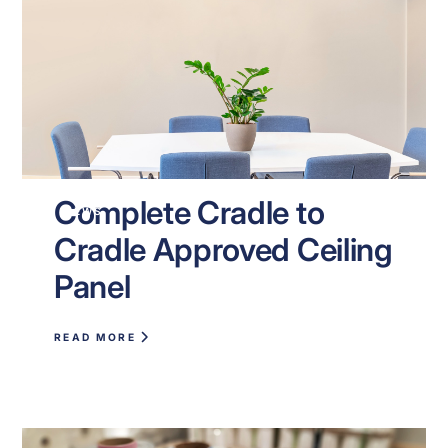
Complete Cradle to
NEWS
Cradle Approved Ceiling
Panel
READ MORE