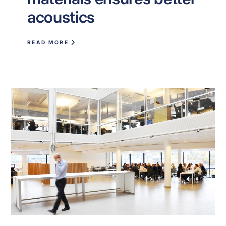
acoustics
READ MORE