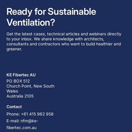
Ready for Sustainable
Ventilation?
Get the latest cases, technical articles and webinars directly
to your inbox. We share knowledge with architects,
consultants and contractors who want to build healthier and
greener.
KE Fibertec AU
PO BOX 512
Church Point, New South
Wales
Australia 2105
Contact
Phone: +61 415 962 958
E-mail: nfm@ke-
fibertec.com.au