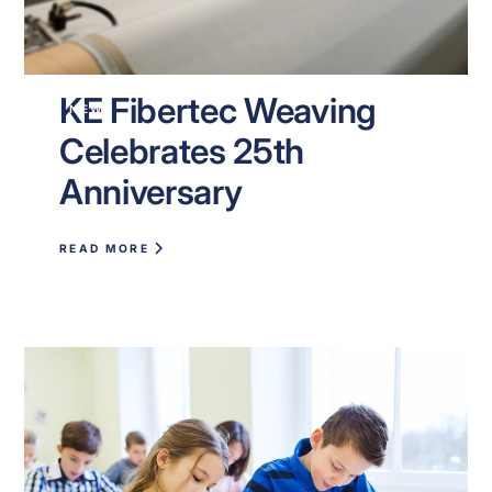
KE Fibertec Weaving
NEWS
Celebrates 25th
Anniversary
READ MORE