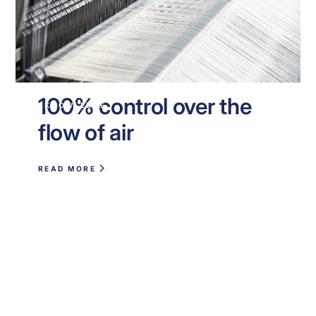
100% control over the
KNOWLEDGE
flow of air
READ MORE