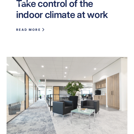
Take control of the
NEWS
indoor climate at work
READ MORE