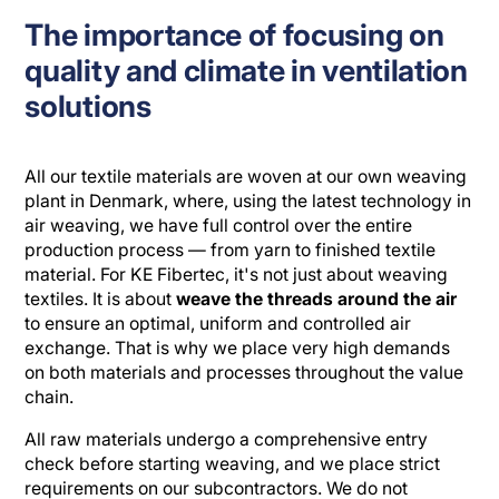
The importance of focusing on
quality and climate in ventilation
solutions
All our textile materials are woven at our own weaving
plant in Denmark, where, using the latest technology in
air weaving, we have full control over the entire
production process — from yarn to finished textile
material. For KE Fibertec, it's not just about weaving
textiles. It is about
weave the threads around the air
to ensure an optimal, uniform and controlled air
exchange. That is why we place very high demands
on both materials and processes throughout the value
chain.
All raw materials undergo a comprehensive entry
check before starting weaving, and we place strict
requirements on our subcontractors. We do not