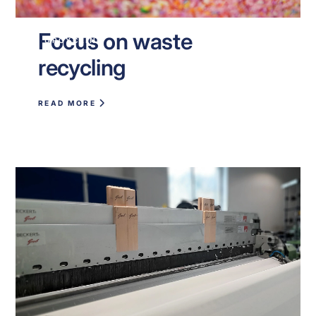
Focus on waste
UPCYCLING
recycling
READ MORE