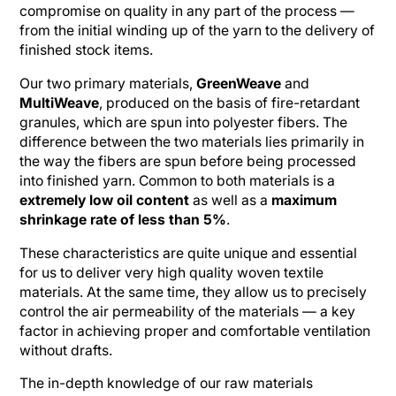
compromise on quality in any part of the process —
from the initial winding up of the yarn to the delivery of
finished stock items.
Our two primary materials,
GreenWeave
and
MultiWeave
, produced on the basis of fire-retardant
granules, which are spun into polyester fibers. The
difference between the two materials lies primarily in
the way the fibers are spun before being processed
into finished yarn. Common to both materials is a
extremely low oil content
as well as a
maximum
shrinkage rate of less than 5%
.
These characteristics are quite unique and essential
for us to deliver very high quality woven textile
materials. At the same time, they allow us to precisely
control the air permeability of the materials — a key
factor in achieving proper and comfortable ventilation
without drafts.
The in-depth knowledge of our raw materials