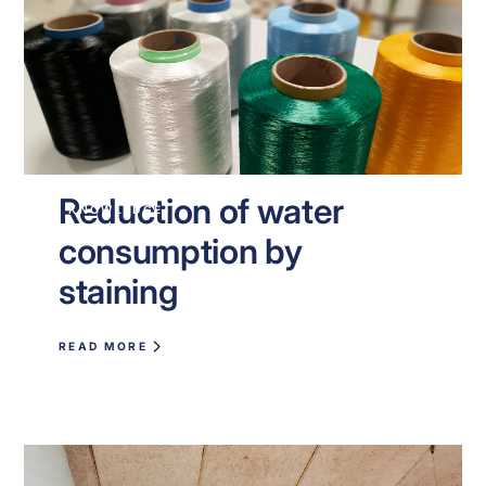
Reduction of water
KNOWLEDGE
consumption by
staining
READ MORE