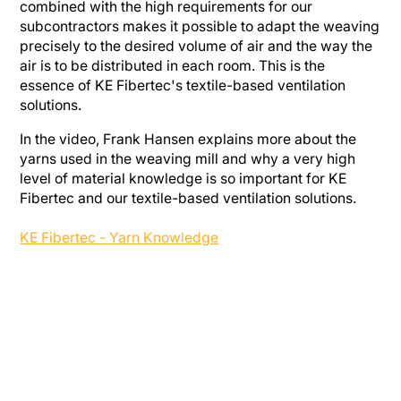
combined with the high requirements for our
subcontractors makes it possible to adapt the weaving
precisely to the desired volume of air and the way the
air is to be distributed in each room. This is the
essence of KE Fibertec's textile-based ventilation
solutions.
In the video, Frank Hansen explains more about the
yarns used in the weaving mill and why a very high
level of material knowledge is so important for KE
Fibertec and our textile-based ventilation solutions.
KE Fibertec - Yarn Knowledge