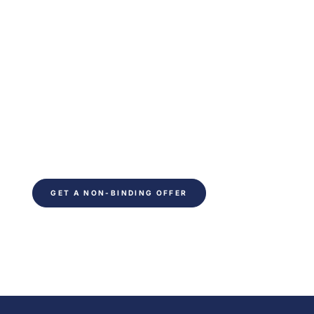
Are you ready to
optimize your indoor
climate?
Ready to save time on your next project. Fill out
the form and be contacted within 24 hours. You
will receive non-binding advice from our
technical experts.
GET A NON-BINDING OFFER