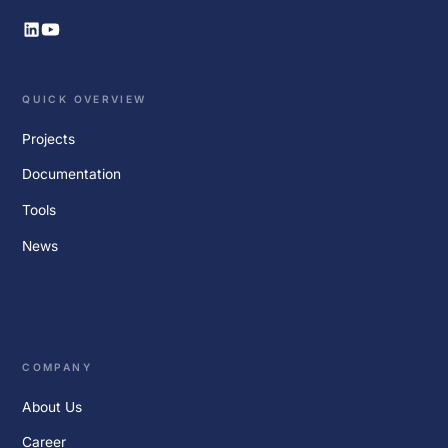
QUICK OVERVIEW
Projects
Documentation
Tools
News
COMPANY
About Us
Career