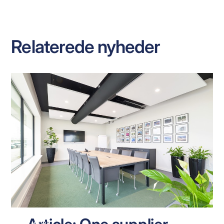
Relaterede nyheder
NEWS