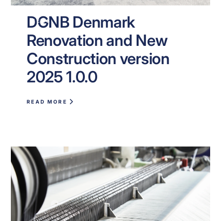
DGNB Denmark
NEWS
Renovation and New
Construction version
2025 1.0.0
READ MORE