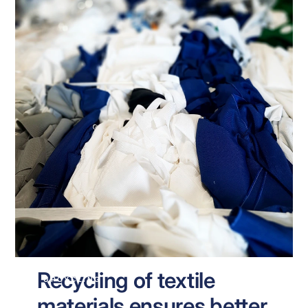
Recycling of textile
UPCYCLING
materials ensures better