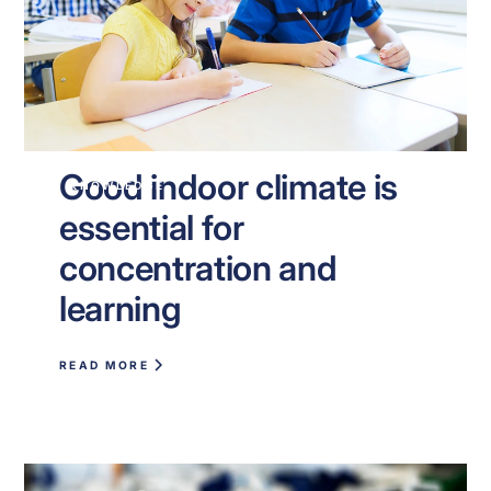
Good indoor climate is
KNOWLEDGE
essential for
concentration and
learning
READ MORE