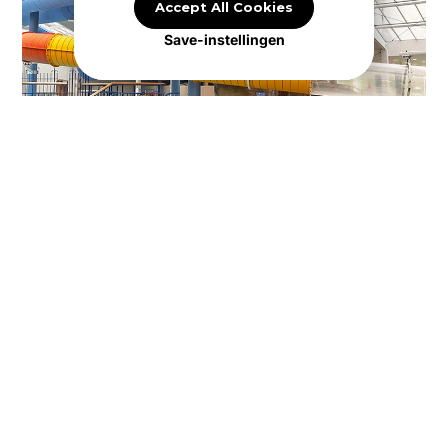
Accept All Cookies
Save-instellingen