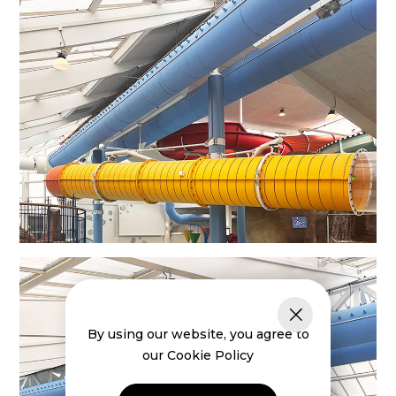
By using our website, you agree to
our Cookie Policy