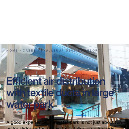
Skallerup Seaside
Resort
HOME
CASES
SKALLERUP SEASIDE RESORT
Efficient air distribution
with textile ducts in large
water park
A good experience in a water park is not just about fun
water slides — they know that at Skallerup Seaside