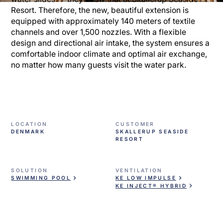
Resort. Therefore, the new, beautiful extension is
equipped with approximately 140 meters of textile
channels and over 1,500 nozzles. With a flexible
design and directional air intake, the system ensures a
comfortable indoor climate and optimal air exchange,
no matter how many guests visit the water park.
LOCATION
CUSTOMER
DENMARK
SKALLERUP SEASIDE
RESORT
SOLUTION
VENTILATION
SWIMMING POOL
KE LOW IMPULSE
KE INJECT® HYBRID