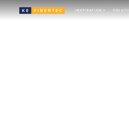
INSPIRATION
SOLUT