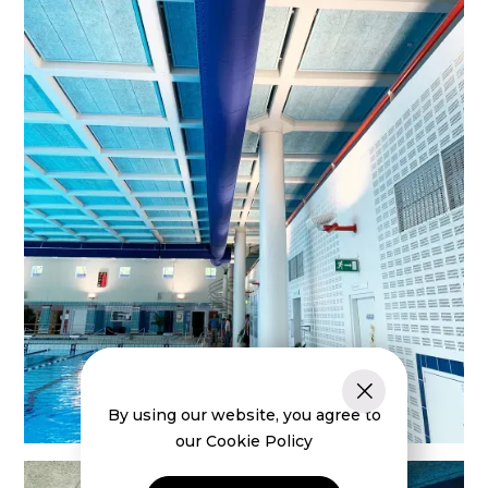
By using our website, you agree to
our Cookie Policy