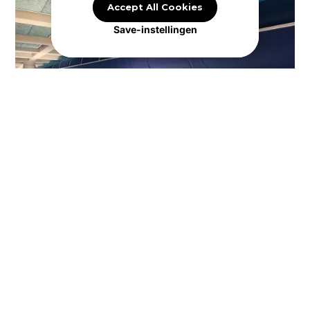
Accept All Cookies
Save-instellingen