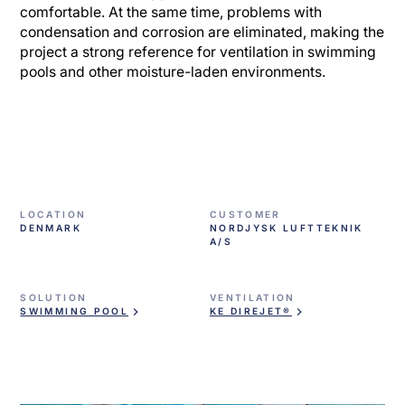
comfortable. At the same time, problems with
condensation and corrosion are eliminated, making the
project a strong reference for ventilation in swimming
pools and other moisture-laden environments.
LOCATION
CUSTOMER
DENMARK
NORDJYSK LUFTTEKNIK
A/S
SOLUTION
VENTILATION
SWIMMING POOL
KE DIREJET®