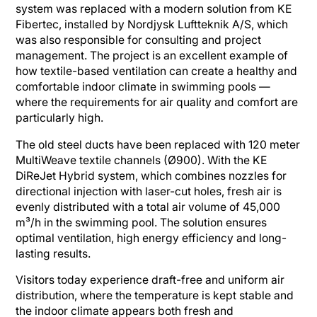
system was replaced with a modern solution from KE
Fibertec, installed by Nordjysk Luftteknik A/S, which
was also responsible for consulting and project
management. The project is an excellent example of
how textile-based ventilation can create a healthy and
comfortable indoor climate in swimming pools —
where the requirements for air quality and comfort are
particularly high.
The old steel ducts have been replaced with 120 meter
MultiWeave textile channels (Ø900). With the KE
DiReJet Hybrid system, which combines nozzles for
directional injection with laser-cut holes, fresh air is
evenly distributed with a total air volume of 45,000
m³/h in the swimming pool. The solution ensures
optimal ventilation, high energy efficiency and long-
lasting results.
Visitors today experience draft-free and uniform air
distribution, where the temperature is kept stable and
the indoor climate appears both fresh and