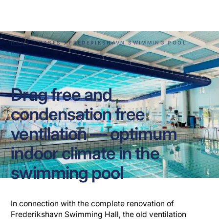
Swimming Pool
HOME
CASES
FREDERIKSHAVN SWIMMING POOL
Drag free and
condensation free
ventilation — optimum
indoor climate in the
swimming pool
In connection with the complete renovation of
Frederikshavn Swimming Hall, the old ventilation