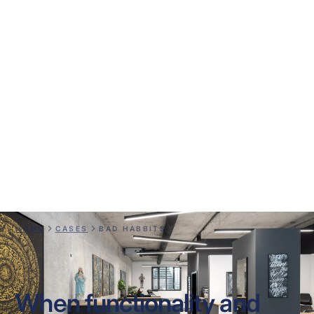
Bad Habbits
HOME
CASES
BAD HABBITS
When functionality and