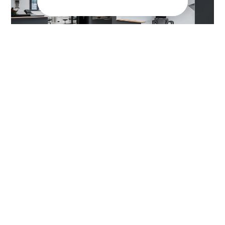
Are you ready to
optimize your indoor
climate?