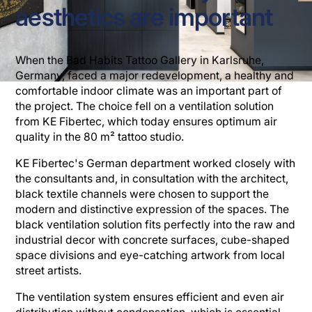
aesthetics are important
When the Bad Habits Tattoo Gallery in Karlsruhe,
Germany, faced a major redevelopment, a healthy and
comfortable indoor climate was an important part of
the project. The choice fell on a ventilation solution
from KE Fibertec, which today ensures optimum air
quality in the 80 m² tattoo studio.
KE Fibertec's German department worked closely with
the consultants and, in consultation with the architect,
black textile channels were chosen to support the
modern and distinctive expression of the spaces. The
black ventilation solution fits perfectly into the raw and
industrial decor with concrete surfaces, cube-shaped
space divisions and eye-catching artwork from local
street artists.
The ventilation system ensures efficient and even air