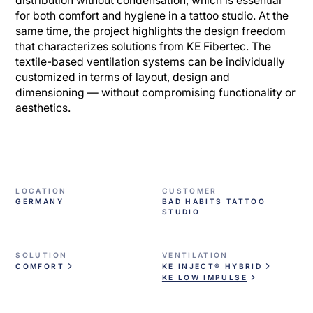
distribution without condensation, which is essential
for both comfort and hygiene in a tattoo studio. At the
same time, the project highlights the design freedom
that characterizes solutions from KE Fibertec. The
textile-based ventilation systems can be individually
customized in terms of layout, design and
dimensioning — without compromising functionality or
aesthetics.
LOCATION
CUSTOMER
GERMANY
BAD HABITS TATTOO
STUDIO
SOLUTION
VENTILATION
COMFORT
KE INJECT® HYBRID
KE LOW IMPULSE