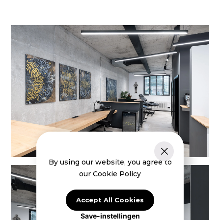
By using our website, you agree to
our Cookie Policy
Accept All Cookies
Save-instellingen