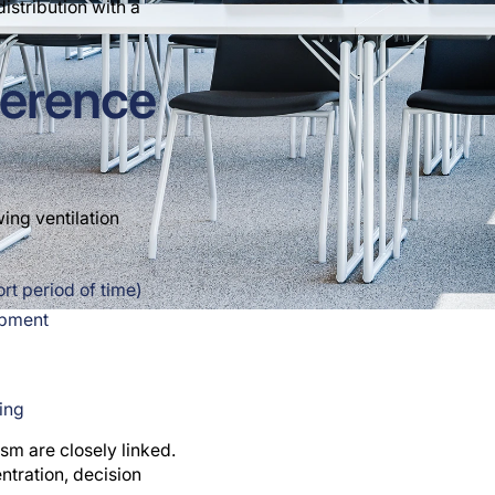
istribution with a
ference
ing ventilation
t period of time)
ipment
ting
sm are closely linked.
ntration, decision