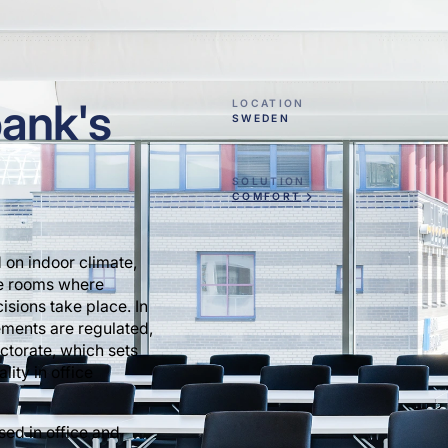
bank's
LOCATION
SWEDEN
SOLUTION
COMFORT
 on indoor climate,
ce rooms where
sions take place. In
ments are regulated,
ctorate, which sets
lity in office
used in office and