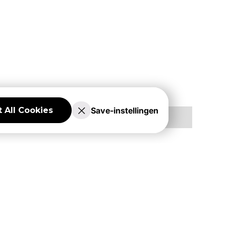
Save-instellingen
 All Cookies