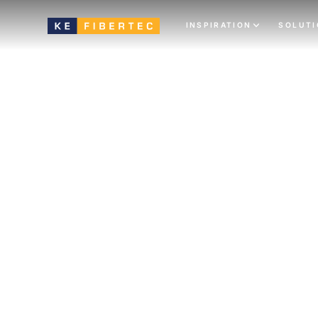
INSPIRATION
SOLUT