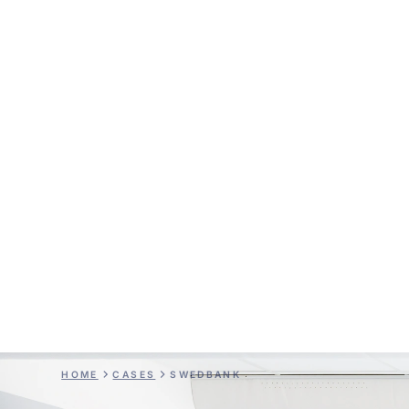
Swedbank
HOME
CASES
SWEDBANK