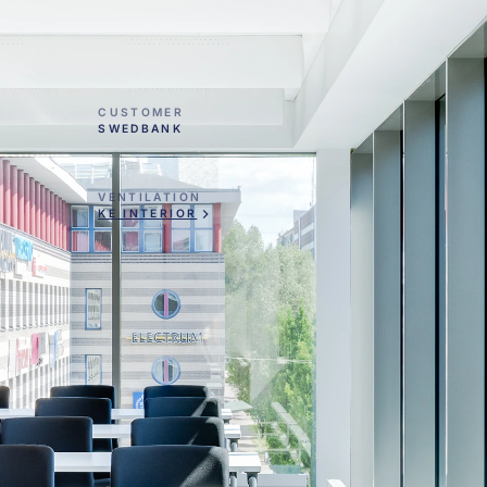
CUSTOMER
SWEDBANK
VENTILATION
KE INTERIOR