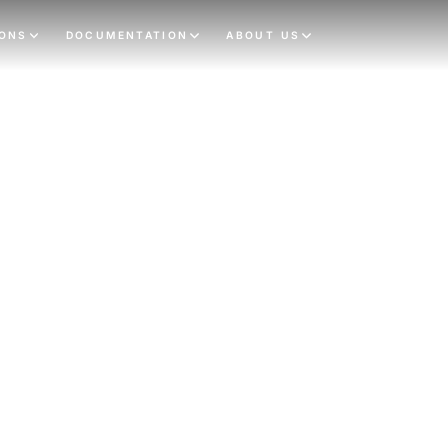
IONS
DOCUMENTATION
ABOUT US