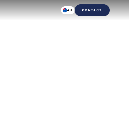
AU
CONTACT