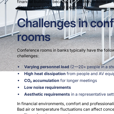
financial buildings because it combines precise air d
discreet and architectural expression.
Challenges in con
rooms
Conference rooms in banks typically have the follow
challenges:
Varying personnel load
(2—20+ people in a shor
High heat dissipation
from people and AV equ
CO₂ accumulation
for longer meetings
Low noise requirements
Aesthetic requirements
in a representative set
In financial environments, comfort and professionali
Bad air or temperature fluctuations can affect conce