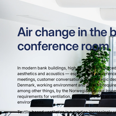
Air change in the 
conference room
In modern bank buildings, high demands are placed
aesthetics and acoustics — especially in conferen
meetings, customer conversations and strategic deci
Denmark, working environment and comfort require
among other things, by the Norwegian Labour Inspe
requirements for ventilation, temperature and air qua
environments.
Textile-based ventilation is a solution increasingly 