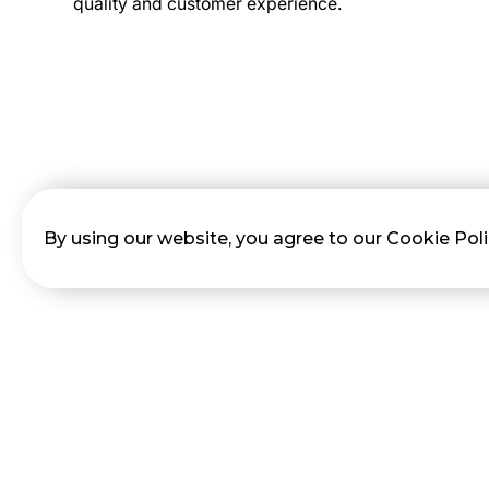
quality and customer experience.
By using our website, you agree to our Cookie Pol
No items found.