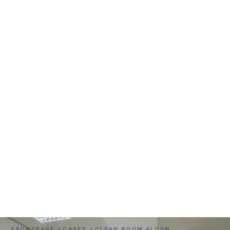
Clean Room Alcon
FRONTPAGE
CASES
CLEAN ROOM ALCON