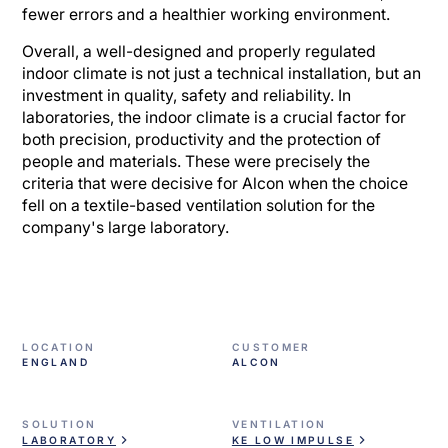
fewer errors and a healthier working environment.
Overall, a well-designed and properly regulated
indoor climate is not just a technical installation, but an
investment in quality, safety and reliability. In
laboratories, the indoor climate is a crucial factor for
both precision, productivity and the protection of
people and materials. These were precisely the
criteria that were decisive for Alcon when the choice
fell on a textile-based ventilation solution for the
company's large laboratory.
LOCATION
CUSTOMER
ENGLAND
ALCON
SOLUTION
VENTILATION
LABORATORY
KE LOW IMPULSE