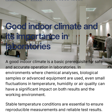
Good indoor climate and
its importance in
laboratories
A good indoor climate is a basic prerequisite for safe
and accurate operation in laboratories. In
environments where chemical analyses, biological
samples or advanced equipment are used, even small
fluctuations in temperature, humidity or air quality can
have a significant impact on both results and the
working environment.
Stable temperature conditions are essential to ensure
reproducible measurements and reliable test results.