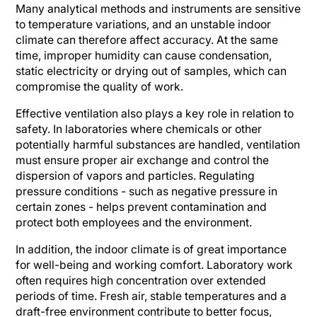
Many analytical methods and instruments are sensitive
to temperature variations, and an unstable indoor
climate can therefore affect accuracy. At the same
time, improper humidity can cause condensation,
static electricity or drying out of samples, which can
compromise the quality of work.
Effective ventilation also plays a key role in relation to
safety. In laboratories where chemicals or other
potentially harmful substances are handled, ventilation
must ensure proper air exchange and control the
dispersion of vapors and particles. Regulating
pressure conditions - such as negative pressure in
certain zones - helps prevent contamination and
protect both employees and the environment.
In addition, the indoor climate is of great importance
for well-being and working comfort. Laboratory work
often requires high concentration over extended
periods of time. Fresh air, stable temperatures and a
draft-free environment contribute to better focus,