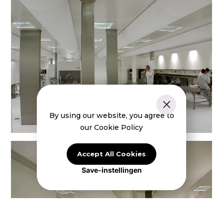
By using our website, you agree to
our Cookie Policy
Accept All Cookies
Save-instellingen