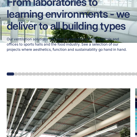
From laboratories to
learning environments - we
deliver to all building types
Our ventilation solutions are used in everything from hospitals and
offices to sports halls and the food industry. See a selection of our
projects where aesthetics, function and sustainability go hand in hand.