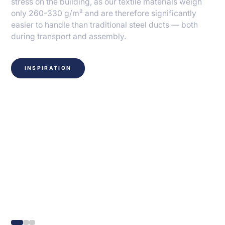
stress on the building, as our textile materials weigh
only 260-330 g/m² and are therefore significantly
easier to handle than traditional steel ducts — both
during transport and assembly.
INSPIRATION
Knowhow and fiber
technology behind our
solutions