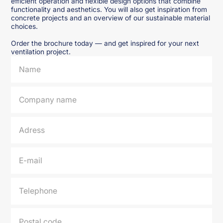
efficient operation and flexible design options that combine
functionality and aesthetics. You will also get inspiration from
concrete projects and an overview of our sustainable material
choices.
Order the brochure today — and get inspired for your next
ventilation project.