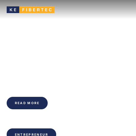
Better Air, Better
Spaces: The Power of
Fabric Ducting
Efficient and flexible ventilation solution that ensures even air
distribution, high comfort and a healthy indoor climate.
READ MORE
ENTREPRENEUR