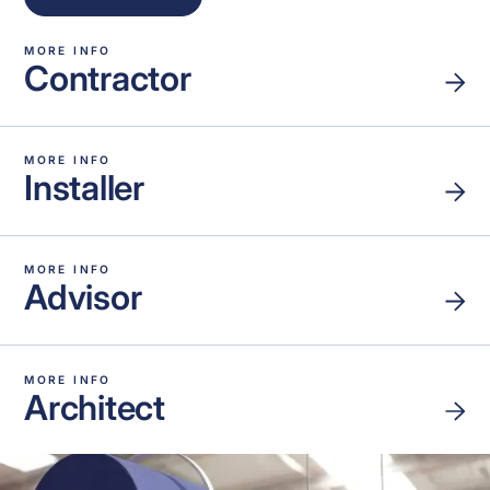
MORE INFO
Contractor
MORE INFO
Installer
MORE INFO
Advisor
MORE INFO
Architect