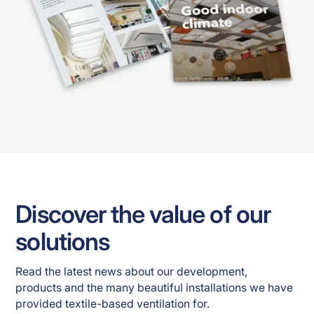
Discover the value of our
solutions
Read the latest news about our development, 
products and the many beautiful installations we have 
provided textile-based ventilation for. 