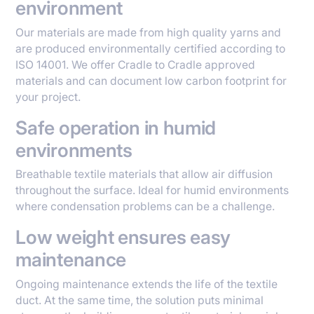
environment
Our materials are made from high quality yarns and
are produced environmentally certified according to
ISO 14001. We offer Cradle to Cradle approved
materials and can document low carbon footprint for
your project.
Safe operation in humid
environments
Breathable textile materials that allow air diffusion
throughout the surface. Ideal for humid environments
where condensation problems can be a challenge.
Low weight ensures easy
maintenance
Ongoing maintenance extends the life of the textile
duct. At the same time, the solution puts minimal