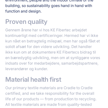
environment, people and the indoor climate of the
building, so sustainability goes hand in hand with
function and design.
Proven quality
Gennem årene har vi hos KE Fibertec arbejdet
kontinuerligt med certificeringer. Hermed har vi ikke
kun nået en betragtelig milepæl, men har også fået et
solidt afsæt for den videre udvikling. Det handler
ikke kun om at dokumentere KE Fibertecs bidrag til
en bæredygtig udvikling, men om at synliggøre vores
indsats over for medarbejdere, samarbejdspartnere,
leverandører og kunder.
Material health first
Our primary textile materials are Cradle to Cradle
certified, and we take responsibility for the overall
life of our products — from production to recycling.
All textile materials are made from quality-tested