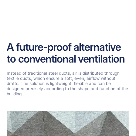
A future-proof alternative
to conventional ventilation
Instead of traditional steel ducts, air is distributed through
textile ducts, which ensure a soft, even, airflow without
drafts. The solution is lightweight, flexible and can be
designed precisely according to the shape and function of the
building.