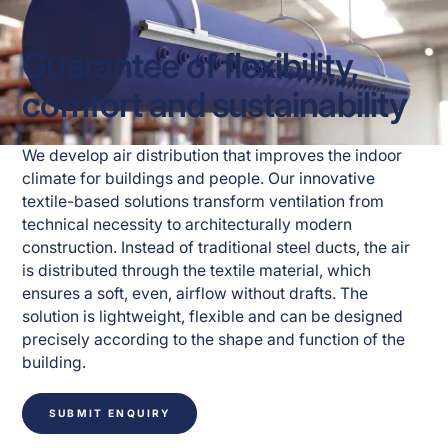
Guarantee of flexibility,
comfort and sustainability
We develop air distribution that improves the indoor 
climate for buildings and people. Our innovative 
textile-based solutions transform ventilation from 
technical necessity to architecturally modern 
construction. Instead of traditional steel ducts, the air 
is distributed through the textile material, which 
ensures a soft, even, airflow without drafts. The 
solution is lightweight, flexible and can be designed 
precisely according to the shape and function of the 
building.
SUBMIT ENQUIRY