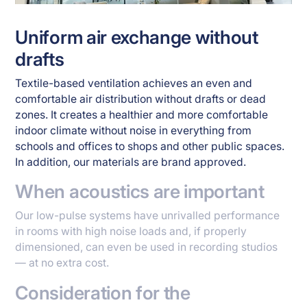
Uniform air exchange without
drafts
Textile-based ventilation achieves an even and
comfortable air distribution without drafts or dead
zones. It creates a healthier and more comfortable
indoor climate without noise in everything from
schools and offices to shops and other public spaces.
In addition, our materials are brand approved.
When acoustics are important
Our low-pulse systems have unrivalled performance
in rooms with high noise loads and, if properly
dimensioned, can even be used in recording studios
— at no extra cost.
Consideration for the