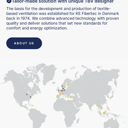
Tailor-made solution with unique TBV designer
The basis for the development and production of textile-
based ventilation was established for KE Fibertec in Denmark
back in 1974. We combine advanced technology with proven
quality and deliver solutions that set new standards for
comfort and energy optimization.
ABOUT US