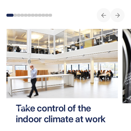
Take control of the
NEWS
indoor climate at work