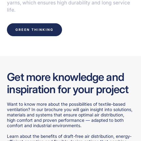
yarns, which ensures high durability and long service
life.
GREEN THINKING
Get more knowledge and
inspiration for your project
Want to know more about the possibilities of textile-based
ventilation? In our brochure you will gain insight into solutions,
materials and systems that ensure optimal air distribution,
high comfort and proven performance — adapted to both
comfort and industrial environments.
Learn about the benefits of draft-free air distribution, energy-