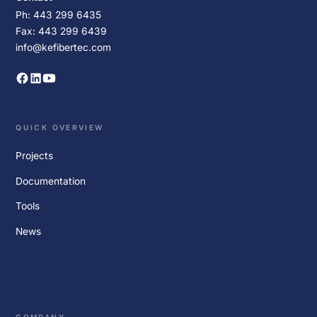
Ph: 443 299 6435
Fax: 443 299 6439
info@kefibertec.com
QUICK OVERVIEW
Projects
Documentation
Tools
News