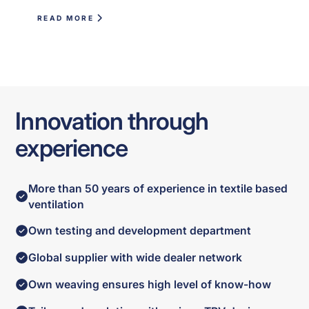
READ MORE
Innovation through
experience
More than 50 years of experience in textile based
ventilation
Own testing and development department
Global supplier with wide dealer network
Own weaving ensures high level of know-how