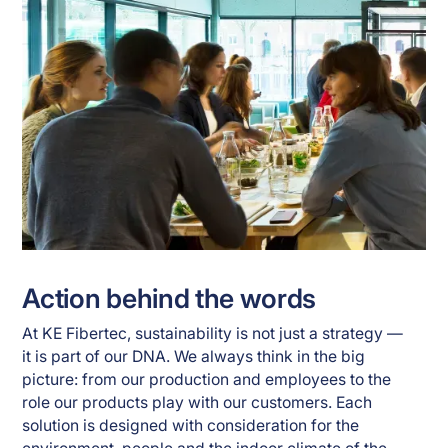
Action behind the words
At KE Fibertec, sustainability is not just a strategy —
it is part of our DNA. We always think in the big
picture: from our production and employees to the
role our products play with our customers. Each
solution is designed with consideration for the