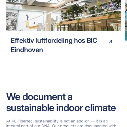
BIC EINHOVEN
INDUSTRY
Effektiv luftfordeling hos BIC
Eindhoven
We document a
sustainable indoor climate
At KE Fibertec, sustainability is not an add-on — it is an
integral part of our DNA. Our products are documented with