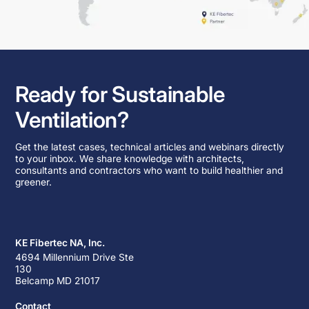
Ready for Sustainable
Ventilation?
Get the latest cases, technical articles and webinars directly
to your inbox. We share knowledge with architects,
consultants and contractors who want to build healthier and
greener.
KE Fibertec NA, Inc.
4694 Millennium Drive Ste
130
Belcamp MD 21017
Contact