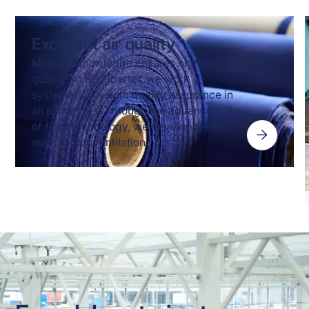
Excellent air quality
Material knowledge ensures high air
quality. At KE Fibertec we work
systematically with quality assurance in
all processes. Through the advanced use
of fiber technology, we develop textile
material for ventilation.