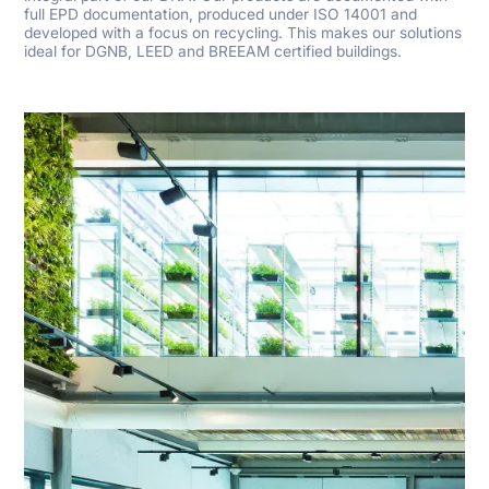
full EPD documentation, produced under ISO 14001 and
developed with a focus on recycling. This makes our solutions
ideal for DGNB, LEED and BREEAM certified buildings.