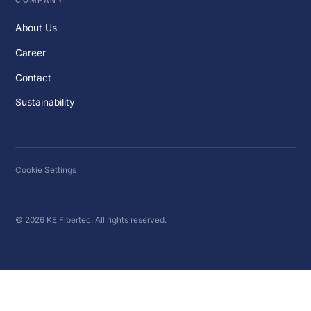
COMPANY
About Us
Career
Contact
Sustainability
Cookie Settings
© 2026 KE Fibertec. All rights reserved.